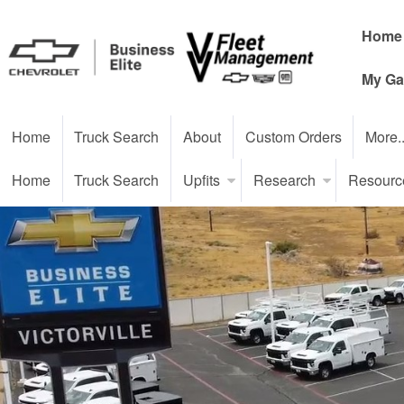
Home
My Ga
Home
Truck Search
About
Custom Orders
More.
Home
Truck Search
Upfits
Research
Resourc