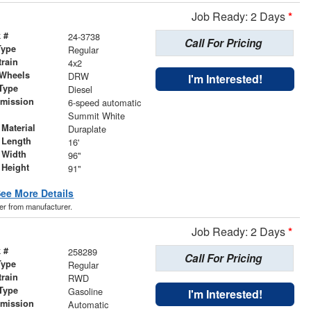
Job Ready: 2 Days
*
 #
24-3738
Call For Pricing
Type
Regular
train
4x2
 Wheels
DRW
I'm Interested!
Type
Diesel
smission
6-speed automatic
r
Summit White
Material
Duraplate
 Length
16'
 Width
96"
 Height
91"
ee More Details
der from manufacturer.
Job Ready: 2 Days
*
 #
258289
Call For Pricing
Type
Regular
train
RWD
Type
Gasoline
I'm Interested!
smission
Automatic