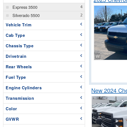
Express 3500
Silverado 5500
Vehicle Trim
Cab Type
Chassis Type
Drivetrain
Rear Wheels
Fuel Type
Engine Cylinders
New 2024 Chev
Transmission
Color
GVWR