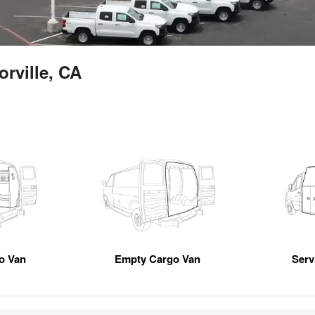
orville, CA
go Van
Empty Cargo Van
Servi