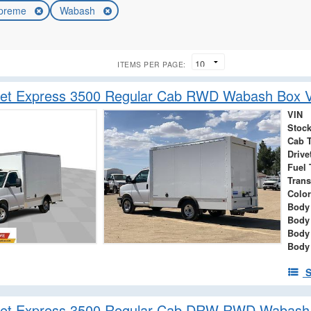
preme
Wabash
ITEMS PER PAGE:
let Express 3500 Regular Cab RWD Wabash Box 
VIN
Stock
Cab 
Drive
Fuel 
Tran
Color
Body 
Body
Body
Body
S
let Express 3500 Regular Cab DRW RWD Wabash