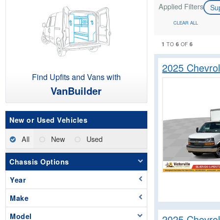
Applied Filters
Su
CLEAR ALL
1
6
6
TO
OF
2025 Chevro
Find Upfits and Vans with
VanBuilder
New or Used Vehicles
All
New
Used
Chassis Options
Year
Make
Model
2025 Chevro