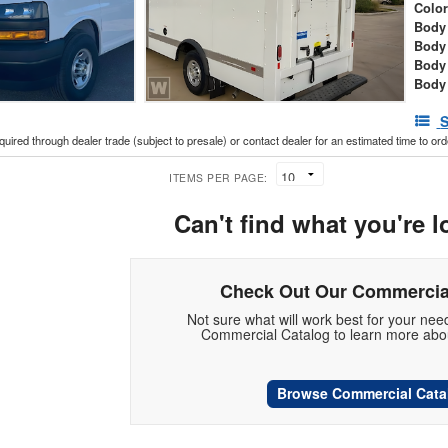
Colo
Body 
Body
Body
Body
S
cquired through dealer trade (subject to presale) or contact dealer for an estimated time to or
ITEMS PER PAGE:
Can't find what you're l
Check Out Our Commercia
Not sure what will work best for your ne
Commercial Catalog to learn more abou
Browse Commercial Cata