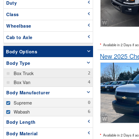
Duty
Class
Wheelbase
Cab to Axle
*
Available in 2 Days if a
Body Options
New 2025 Che
Body Type
Box Truck
Box Van
Body Manufacturer
Supreme
Wabash
Body Length
Body Material
*
Available in 2 Days if a