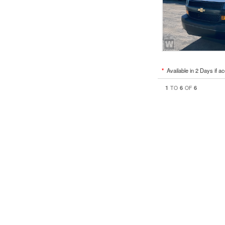
*
Available in 2 Days if a
1
6
6
TO
OF