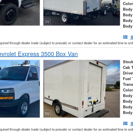
Colo
Body 
Body
Body
Body
S
cquired through dealer trade (subject to presale) or contact dealer for an estimated time to or
vrolet Express 3500 Box Van
Stock
Cab 
Drive
Fuel 
Tran
Colo
Body 
Body
Body
Body
S
cquired through dealer trade (subject to presale) or contact dealer for an estimated time to or