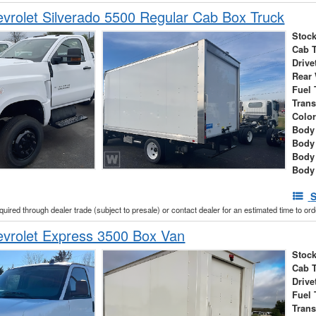
rolet Silverado 5500 Regular Cab Box Truck
Stock
Cab 
Drive
Rear
Fuel 
Tran
Colo
Body 
Body
Body
Body
S
cquired through dealer trade (subject to presale) or contact dealer for an estimated time to or
vrolet Express 3500 Box Van
Stock
Cab 
Drive
Fuel 
Tran