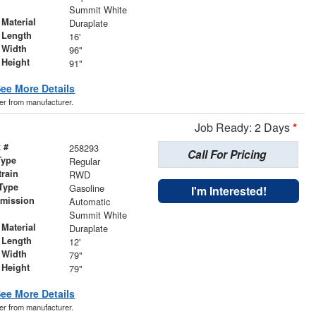
r
Summit White
Material
Duraplate
 Length
16'
 Width
96"
 Height
91"
ee More Details
der from manufacturer.
Job Ready: 2 Days
*
 #
258293
Call For Pricing
Type
Regular
train
RWD
Type
Gasoline
I'm Interested!
smission
Automatic
r
Summit White
Material
Duraplate
 Length
12'
 Width
79"
 Height
79"
ee More Details
der from manufacturer.