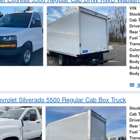
VIN
Stock
Cab 
Drive
Rear
Fuel 
Tran
Color
Body 
Body
Body
Body
S
rolet Silverado 5500 Regular Cab Box Truck
Stock
Cab 
Drive
Rear
Fuel 
Tran