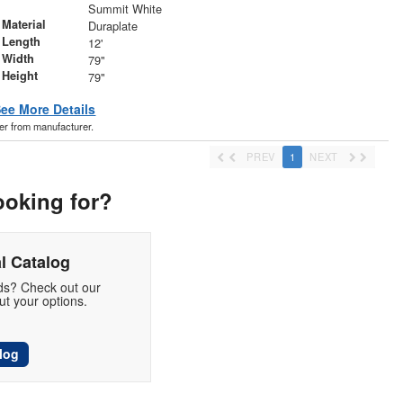
r
Summit White
Material
Duraplate
 Length
12'
 Width
79"
 Height
79"
ee More Details
der from manufacturer.
PREV
1
NEXT
ooking for?
l Catalog
eds? Check out our
t your options.
log