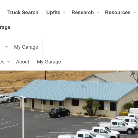
Truck Search
Upfits
Research
Resources
rage
..
My Garage
es
About
My Garage