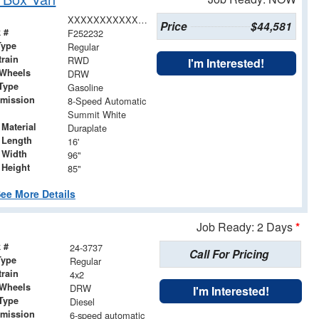
XXXXXXXXXXX008063
Price
$44,581
 #
F252232
Type
Regular
train
RWD
I'm Interested!
 Wheels
DRW
Type
Gasoline
smission
8-Speed Automatic
Summit White
Material
Duraplate
 Length
16'
 Width
96"
 Height
85"
ee More Details
Job Ready: 2 Days
*
 #
24-3737
Call For Pricing
Type
Regular
train
4x2
 Wheels
DRW
I'm Interested!
Type
Diesel
smission
6-speed automatic