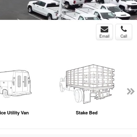
Email
Call
ce Utility Van
Stake Bed