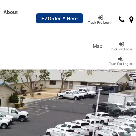
About
EZOrder™ Here
Truck Pro Log In
Map
Truck Pro Login
Truck Pro Log In