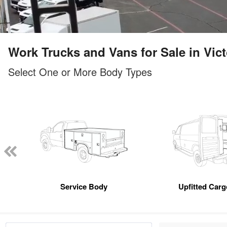
Work Trucks and Vans for Sale in Vict
Select One or More Body Types
Service Body
Upfitted Car