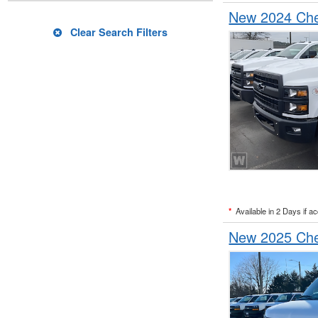
New 2024 Chev
Clear Search Filters
*
Available in 2 Days if a
New 2025 Che