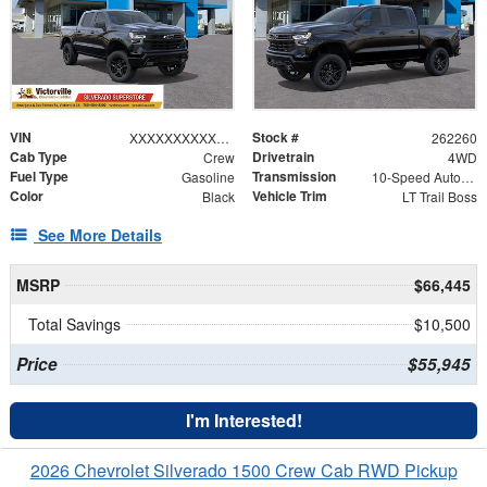
VIN
Stock #
XXXXXXXXXXX367918
262260
Cab Type
Drivetrain
Crew
4WD
Fuel Type
Transmission
Gasoline
10-Speed Automatic
Color
Vehicle Trim
Black
LT Trail Boss
See More Details
MSRP
$66,445
Total Savings
$10,500
Price
$55,945
I'm Interested!
2026 Chevrolet Silverado 1500 Crew Cab RWD Pickup