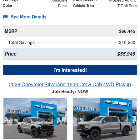
Color
Vehicle Trim
Black
LT Trail Boss
See More Details
MSRP
$66,445
Total Savings
$10,500
Price
$55,945
I'm Interested!
2026 Chevrolet Silverado 1500 Crew Cab 4WD Pickup
Job Ready: NOW