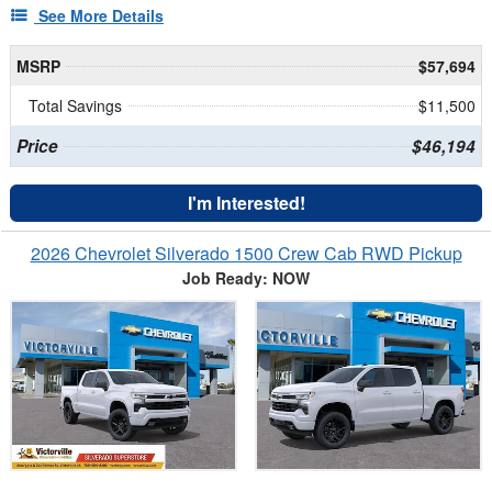
See More Details
MSRP
$57,694
Total Savings
$11,500
Price
$46,194
I'm Interested!
2026 Chevrolet Silverado 1500 Crew Cab RWD Pickup
Job Ready: NOW