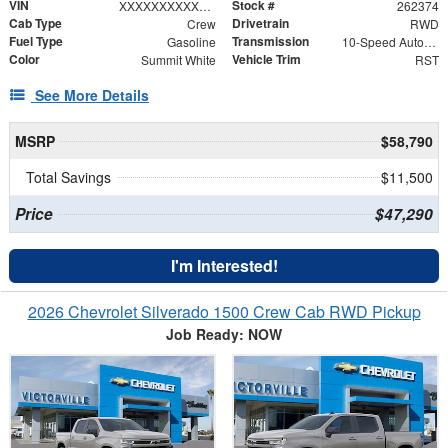
VIN
Stock #
XXXXXXXXXXX402375
262374
Cab Type
Drivetrain
Crew
RWD
Fuel Type
Transmission
Gasoline
10-Speed Automatic
Color
Vehicle Trim
Summit White
RST
See More Details
MSRP
$58,790
Total Savings
$11,500
Price
$47,290
I'm Interested!
2026 Chevrolet Silverado 1500 Crew Cab RWD Pickup
Job Ready: NOW