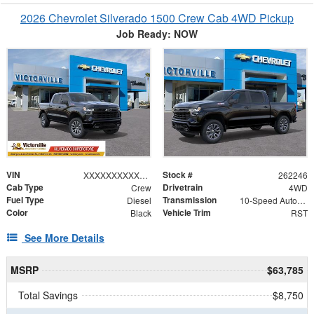
2026 Chevrolet Silverado 1500 Crew Cab 4WD Pickup
Job Ready: NOW
VIN
Stock #
XXXXXXXXXXX393610
262246
Cab Type
Drivetrain
Crew
4WD
Fuel Type
Transmission
Diesel
10-Speed Automatic
Color
Vehicle Trim
Black
RST
See More Details
MSRP
$63,785
Total Savings
$8,750