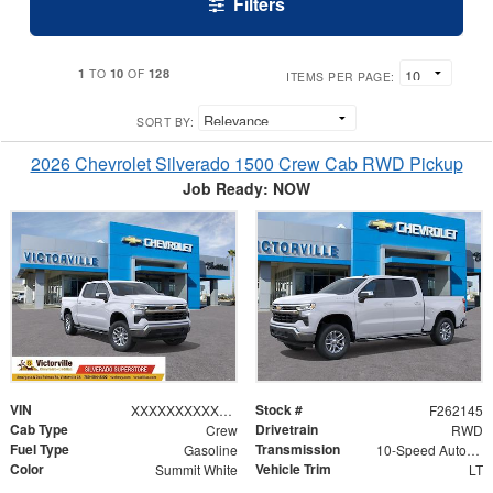
Filters
1
10
128
TO
OF
ITEMS PER PAGE:
SORT BY:
2026 Chevrolet Silverado 1500 Crew Cab RWD Pickup
Job Ready: NOW
VIN
Stock #
XXXXXXXXXXX194826
F262145
Cab Type
Drivetrain
Crew
RWD
Fuel Type
Transmission
Gasoline
10-Speed Automatic
Color
Vehicle Trim
Summit White
LT