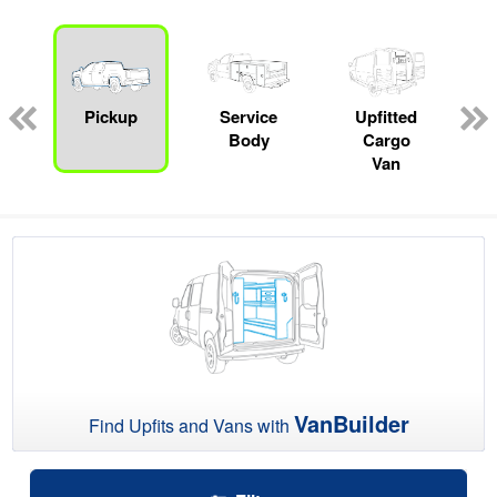
ger
n
Pickup
Service
Upfitted
Body
Cargo
Van
VanBuilder
Find Upfits and Vans with