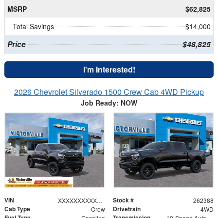
MSRP
$62,825
Total Savings
$14,000
Price
$48,825
I'm Interested!
2026 Chevrolet Silverado 1500 Crew Cab 4WD Pickup
Job Ready: NOW
VIN
Stock #
XXXXXXXXXXX367118
262388
Cab Type
Drivetrain
Crew
4WD
Fuel Type
Transmission
Gasoline
10-Speed Automatic