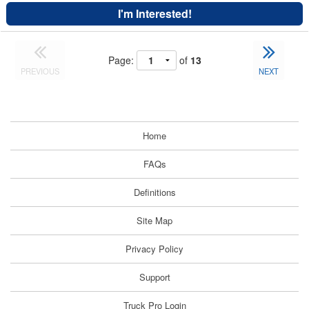
I'm Interested!
Page:
of
13
PREVIOUS
NEXT
Home
FAQs
Definitions
Site Map
Privacy Policy
Support
Truck Pro Login