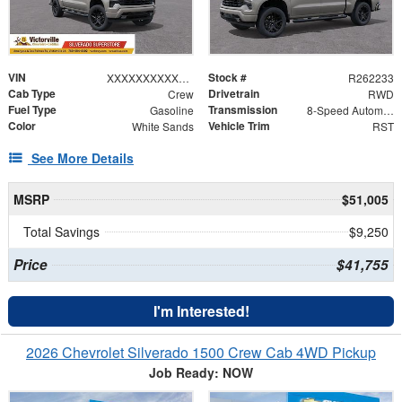
VIN
Stock #
XXXXXXXXXXX388003
R262233
Cab Type
Drivetrain
Crew
RWD
Fuel Type
Transmission
Gasoline
8-Speed Automatic
Color
Vehicle Trim
White Sands
RST
See More Details
MSRP
$51,005
Total Savings
$9,250
Price
$41,755
I'm Interested!
2026 Chevrolet Silverado 1500 Crew Cab 4WD Pickup
Job Ready: NOW