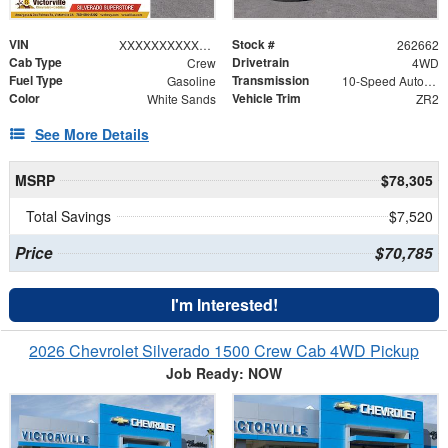
VIN
Stock #
XXXXXXXXXXX430717
262662
Cab Type
Drivetrain
Crew
4WD
Fuel Type
Transmission
Gasoline
10-Speed Automatic
Color
Vehicle Trim
White Sands
ZR2
See More Details
MSRP
$78,305
Total Savings
$7,520
Price
$70,785
I'm Interested!
2026 Chevrolet Silverado 1500 Crew Cab 4WD Pickup
Job Ready: NOW