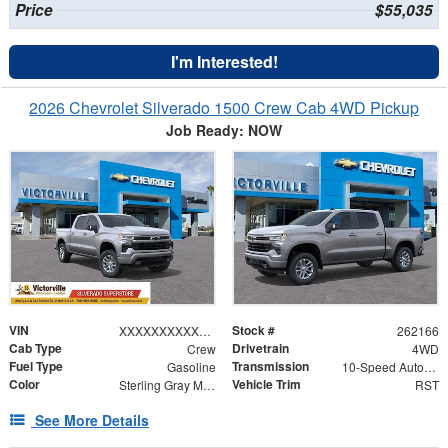
Price
$55,035
I'm Interested!
2026 Chevrolet Silverado 1500 Crew Cab 4WD Pickup
Job Ready: NOW
VIN
Stock #
XXXXXXXXXXX374625
262166
Cab Type
Drivetrain
Crew
4WD
Fuel Type
Transmission
Gasoline
10-Speed Automatic
Color
Vehicle Trim
Sterling Gray Metallic
RST
See More Details