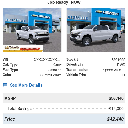
Job Ready: NOW
VIN
Stock #
XXXXXXXXXXX310838
F261695
Cab Type
Drivetrain
Crew
RWD
Fuel Type
Transmission
Gasoline
10-Speed Automatic
Color
Vehicle Trim
Summit White
LT
See More Details
MSRP
$56,440
Total Savings
$14,000
Price
$42,440