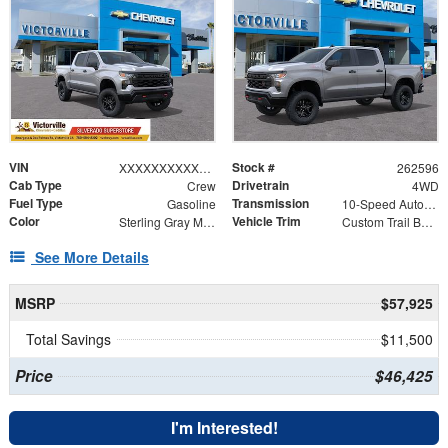
VIN
Stock #
XXXXXXXXXXX417903
262596
Cab Type
Drivetrain
Crew
4WD
Fuel Type
Transmission
Gasoline
10-Speed Automatic
Color
Vehicle Trim
Sterling Gray Metallic
Custom Trail Boss
See More Details
MSRP
$57,925
Total Savings
$11,500
Price
$46,425
I'm Interested!