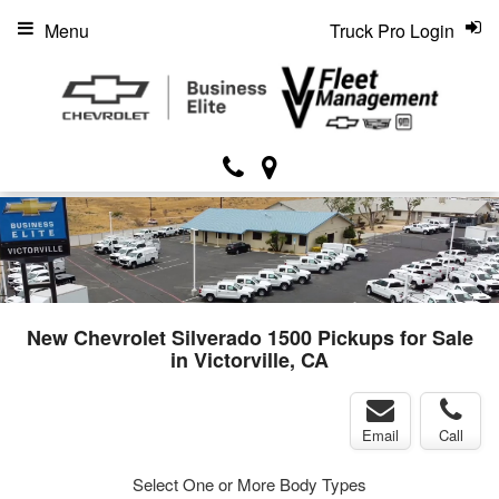
Menu
Truck Pro Login
New Chevrolet Silverado 1500 Pickups for Sale
in Victorville, CA
Email
Call
Select One or More Body Types