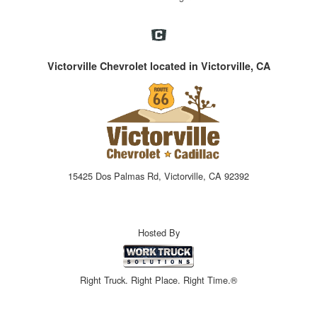
Victorville Chevrolet located in Victorville, CA
15425 Dos Palmas Rd, Victorville, CA 92392
Hosted By
Right Truck. Right Place. Right Time.®