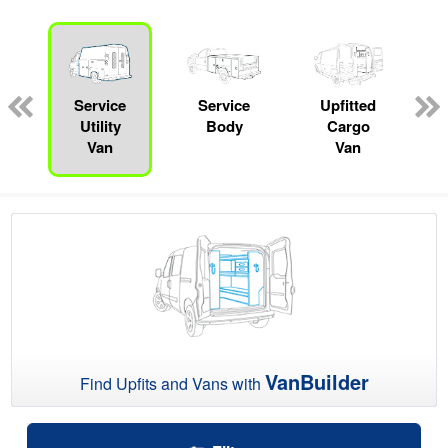
ger
n
Service
Service
Upfitted
Utility
Body
Cargo
Van
Van
VanBuilder
Find Upfits and Vans with