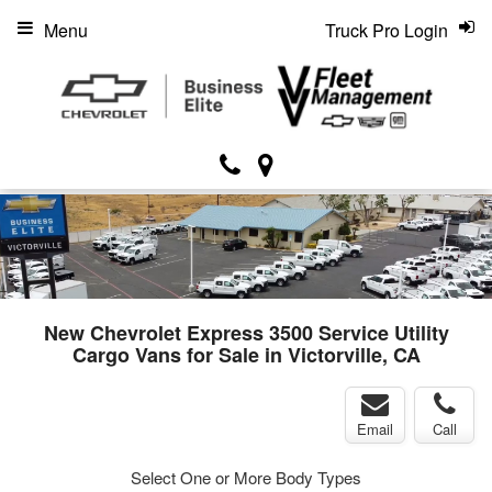
Menu
Truck Pro Login
New Chevrolet Express 3500 Service Utility
Cargo Vans for Sale in Victorville, CA
Email
Call
Select One or More Body Types