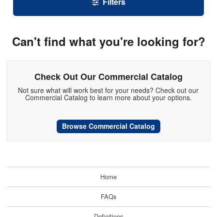
Filters
Can't find what you're looking for?
Check Out Our Commercial Catalog
Not sure what will work best for your needs? Check out our
Commercial Catalog to learn more about your options.
Browse Commercial Catalog
Home
FAQs
Definitions