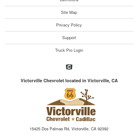
Site Map
Privacy Policy
Support
Truck Pro Login
Victorville Chevrolet located in Victorville, CA
15425 Dos Palmas Rd, Victorville, CA 92392