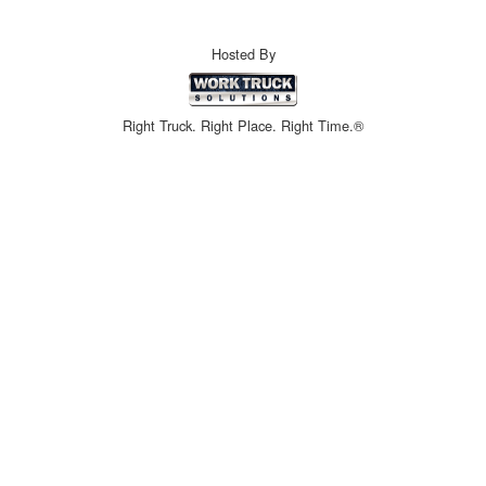
Hosted By
Right Truck. Right Place. Right Time.®