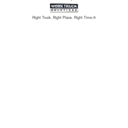
Right Truck. Right Place. Right Time.®