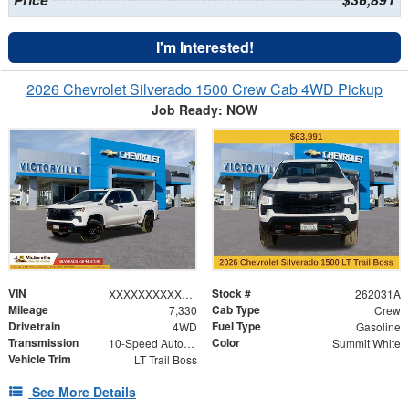
Price
$36,891
I'm Interested!
2026 Chevrolet Silverado 1500 Crew Cab 4WD Pickup
Job Ready: NOW
VIN
Stock #
XXXXXXXXXXX201478
262031A
Mileage
Cab Type
7,330
Crew
Drivetrain
Fuel Type
4WD
Gasoline
Transmission
Color
10-Speed Automatic
Summit White
Vehicle Trim
LT Trail Boss
See More Details