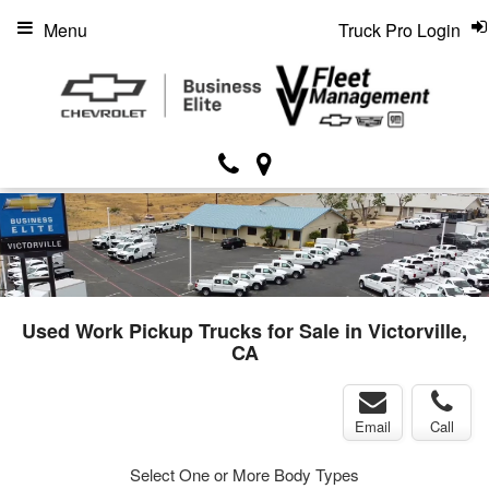
Menu
Truck Pro Login
Used Work Pickup Trucks for Sale in Victorville,
CA
Email
Call
Select One or More Body Types