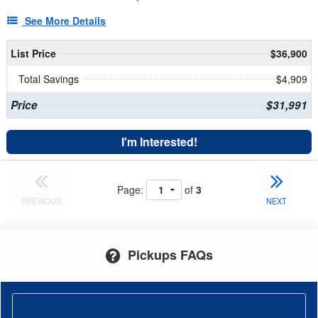
See More Details
List Price
$36,900
Total Savings
$4,909
Price
$31,991
I'm Interested!
Page:
of
3
PREVIOUS
NEXT
Pickups FAQs