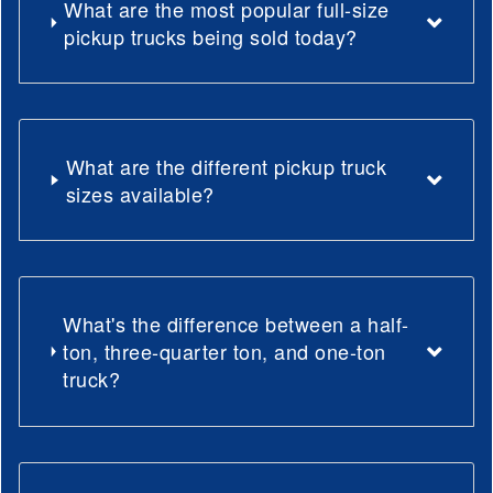
What are the most popular full-size
pickup trucks being sold today?
What are the different pickup truck
sizes available?
What's the difference between a half-
ton, three-quarter ton, and one-ton
truck?