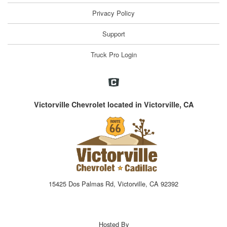
Privacy Policy
Support
Truck Pro Login
Victorville Chevrolet located in Victorville, CA
15425 Dos Palmas Rd, Victorville, CA 92392
Hosted By