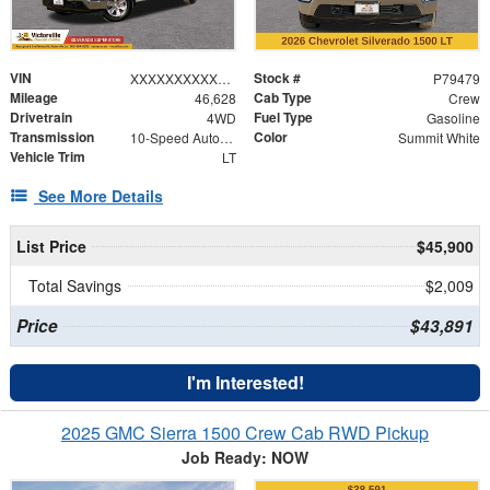
VIN
Stock #
XXXXXXXXXXX153802
P79479
Mileage
Cab Type
46,628
Crew
Drivetrain
Fuel Type
4WD
Gasoline
Transmission
Color
10-Speed Automatic
Summit White
Vehicle Trim
LT
See More Details
List Price
$45,900
Total Savings
$2,009
Price
$43,891
I'm Interested!
2025 GMC Sierra 1500 Crew Cab RWD Pickup
Job Ready: NOW