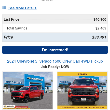
See More Details
List Price
$40,900
Total Savings
$2,409
Price
$38,491
I'm Interested!
2024 Chevrolet Silverado 1500 Crew Cab 4WD Pickup
Job Ready: NOW