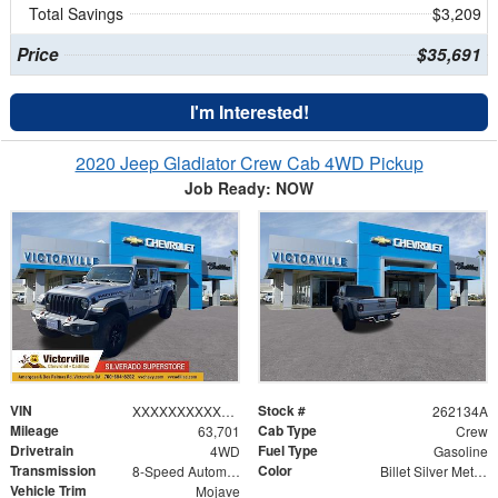
Total Savings
$3,209
Price
$35,691
I'm Interested!
2020 Jeep Gladiator Crew Cab 4WD Pickup
Job Ready: NOW
VIN
Stock #
XXXXXXXXXXX208851
262134A
Mileage
Cab Type
63,701
Crew
Drivetrain
Fuel Type
4WD
Gasoline
Transmission
Color
8-Speed Automatic
Billet Silver Metallic Clearcoat
Vehicle Trim
Mojave