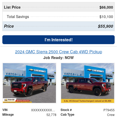
List Price
$66,000
Total Savings
$10,100
Price
$55,900
I'm Interested!
2024 GMC Sierra 2500 Crew Cab 4WD Pickup
Job Ready: NOW
VIN
Stock #
XXXXXXXXXXX191216
P79455
Mileage
Cab Type
52,778
Crew