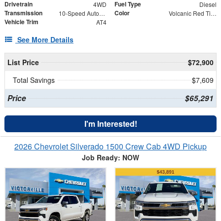
Drivetrain
Fuel Type
4WD
Diesel
Transmission
Color
10-Speed Automatic
Volcanic Red Tintcoat
Vehicle Trim
AT4
See More Details
List Price
$72,900
Total Savings
$7,609
Price
$65,291
I'm Interested!
2026 Chevrolet Silverado 1500 Crew Cab 4WD Pickup
Job Ready: NOW