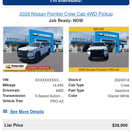
I'm Interested!
2025 Nissan Frontier Crew Cab 4WD Pickup
Job Ready: NOW
VIN
Stock #
XXXXXXXXXXX631672
262491A
Mileage
Cab Type
14,695
Crew
Drivetrain
Fuel Type
4WD
Gasoline
Transmission
Color
9-Speed Automatic with Overdrive
Glacier White
Vehicle Trim
PRO-4X
See More Details
List Price
$38,900