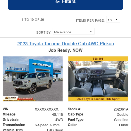
Filters
1
10
26
TO
OF
ITEMS PER PAGE:
SORT BY:
2023 Toyota Tacoma Double Cab 4WD Pickup
Job Ready: NOW
VIN
Stock #
XXXXXXXXXXX565038
262361A
Mileage
Cab Type
48,115
Double
Drivetrain
Fuel Type
4WD
Gasoline
Transmission
Color
6-Speed Automatic
Lunar
Vehicle Trim
TRD Sport