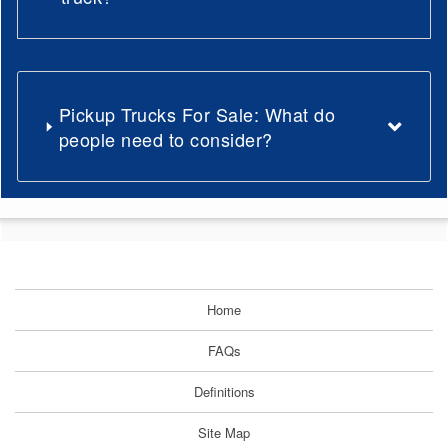
Pickup Trucks For Sale: What do
people need to consider?
Home
FAQs
Definitions
Site Map