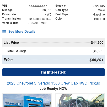
VIN
Stock #
XXXXXXXXXXX322291
262043A
Mileage
Cab Type
36,513
Crew
Drivetrain
Fuel Type
4WD
Gasoline
Transmission
Color
10-Speed Automatic
Red Hot
Vehicle Trim
Custom Trail Boss
See More Details
List Price
$44,900
Total Savings
$4,609
Price
$40,291
I'm Interested!
2023 Chevrolet Silverado 1500 Crew Cab 4WD Pickup
Job Ready: NOW