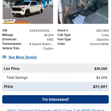
VIN
Stock #
XXXXXXXXXXX166441
262185A
Mileage
Cab Type
66,204
Crew
Drivetrain
Fuel Type
4WD
Gasoline
Transmission
Color
8-Speed Automatic
Summit White
Vehicle Trim
Custom
See More Details
List Price
$36,000
Total Savings
$4,009
Price
$31,991
I'm Interested!
2024 Chevrolet Silverado 1500 Crew Cab RWD Pickup