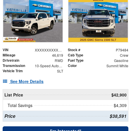
VIN
Stock #
XXXXXXXXXXX176165
P79484
Mileage
Cab Type
46,619
Crew
Drivetrain
Fuel Type
RWD
Gasoline
Transmission
Color
10-Speed Automatic
Summit White
Vehicle Trim
SLT
See More Details
List Price
$42,900
Total Savings
$4,309
Price
$38,591