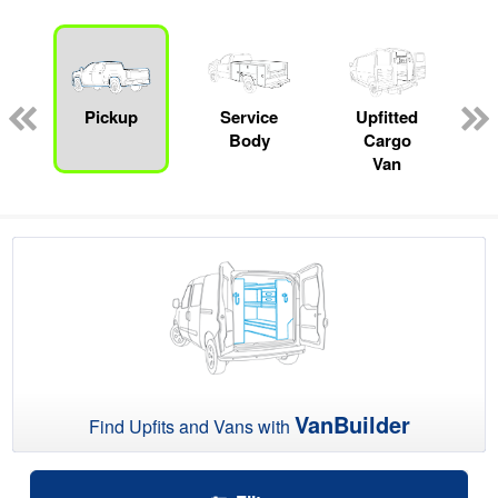
ger
n
Pickup
Service
Upfitted
Body
Cargo
Van
VanBuilder
Find Upfits and Vans with