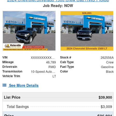
Job Ready: NOW
VIN
Stock #
XXXXXXXXXXX128364
262556A
Mileage
Cab Type
46,789
Crew
Drivetrain
Fuel Type
RWD
Gasoline
Transmission
Color
10-Speed Automatic
Black
Vehicle Trim
LT
See More Details
List Price
$39,900
Total Savings
$3,009