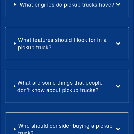
What engines do pickup trucks have?
What features should I look for in a
pickup truck?
What are some things that people
don’t know about pickup trucks?
Who should consider buying a pickup
truck?