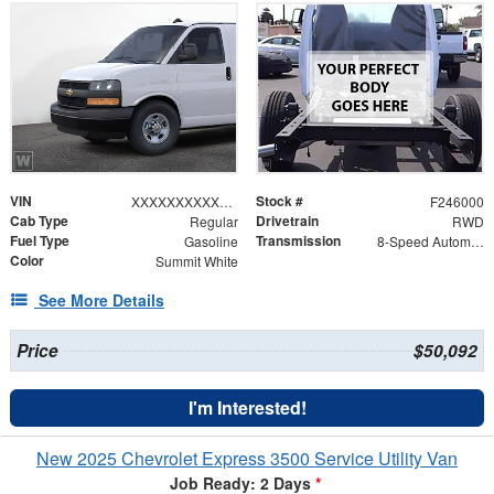
VIN
Stock #
XXXXXXXXXXX259023
F246000
Cab Type
Drivetrain
Regular
RWD
Fuel Type
Transmission
Gasoline
8-Speed Automatic with Overdrive
Color
Summit White
See More Details
Price
$50,092
I'm Interested!
New 2025 Chevrolet Express 3500 Service Utility Van
Job Ready: 2 Days
*