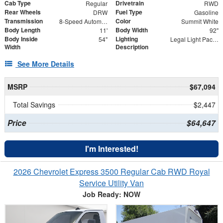
Cab Type
Drivetrain
Regular
RWD
Rear Wheels
Fuel Type
DRW
Gasoline
Transmission
Color
8-Speed Automatic
Summit White
Body Length
Body Width
11'
92"
Body Inside
Lighting
54"
Legal Light Package
Width
Description
See More Details
MSRP
$67,094
Total Savings
$2,447
Price
$64,647
I'm Interested!
2026 Chevrolet Express 3500 Regular Cab RWD Royal
Service Utility Van
Job Ready: NOW