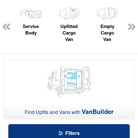
ger
n
Service
Upfitted
Empty
Body
Cargo
Cargo
Van
Van
VanBuilder
Find Upfits and Vans with
Filters