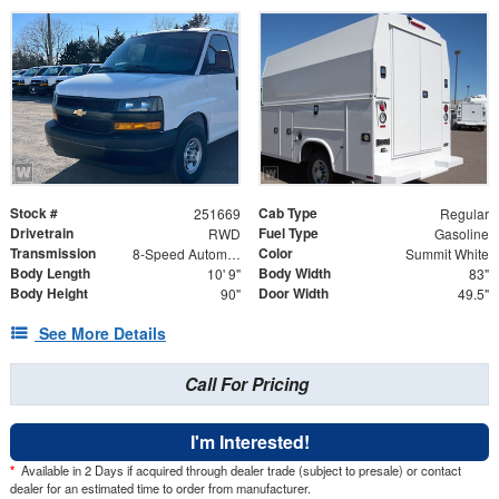
Stock #
Cab Type
251669
Regular
Drivetrain
Fuel Type
RWD
Gasoline
Transmission
Color
8-Speed Automatic
Summit White
Body Length
Body Width
10' 9"
83"
Body Height
Door Width
90"
49.5"
See More Details
Call For Pricing
I'm Interested!
*
Available in 2 Days if acquired through dealer trade (subject to presale) or contact
dealer for an estimated time to order from manufacturer.