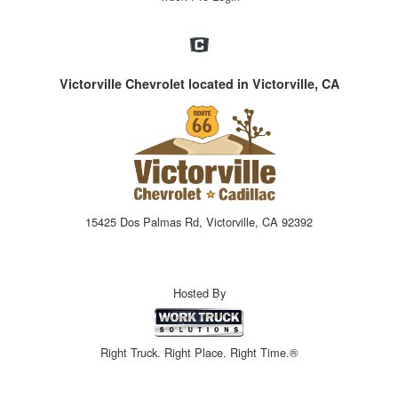
Victorville Chevrolet located in Victorville, CA
15425 Dos Palmas Rd, Victorville, CA 92392
Hosted By
Right Truck. Right Place. Right Time.®