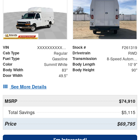
VIN
Stock #
XXXXXXXXXXX000499
F261319
Cab Type
Drivetrain
Regular
RWD
Fuel Type
Transmission
Gasoline
8-Speed Automatic
Color
Body Length
Summit White
10' 9"
Body Width
Body Height
83"
90"
Door Width
49.5"
See More Details
MSRP
$74,910
Total Savings
$5,115
Price
$69,795
I'm Interested!