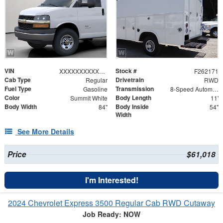
VIN
Stock #
XXXXXXXXXXX006897
F262171
Cab Type
Drivetrain
Regular
RWD
Fuel Type
Transmission
Gasoline
8-Speed Automatic
Color
Body Length
Summit White
11'
Body Width
Body Inside
84"
54"
Width
See More Details
Price
$61,018
I'm Interested!
2024 Chevrolet Express 3500 Regular Cab RWD Cutaway
Job Ready: NOW