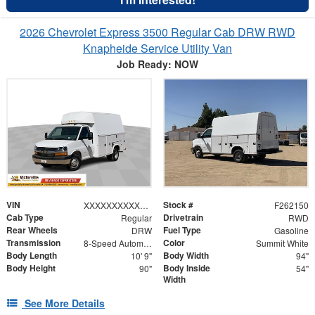
2026 Chevrolet Express 3500 Regular Cab DRW RWD
Knapheide Service Utility Van
Job Ready: NOW
VIN
Stock #
XXXXXXXXXXX001380
F262150
Cab Type
Drivetrain
Regular
RWD
Rear Wheels
Fuel Type
DRW
Gasoline
Transmission
Color
8-Speed Automatic
Summit White
Body Length
Body Width
10' 9"
94"
Body Height
Body Inside
90"
54"
Width
See More Details