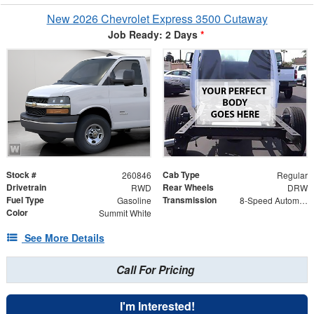
New 2026 Chevrolet Express 3500 Cutaway
Job Ready: 2 Days
*
Stock #
Cab Type
260846
Regular
Drivetrain
Rear Wheels
RWD
DRW
Fuel Type
Transmission
Gasoline
8-Speed Automatic
Color
Summit White
See More Details
Call For Pricing
I'm Interested!