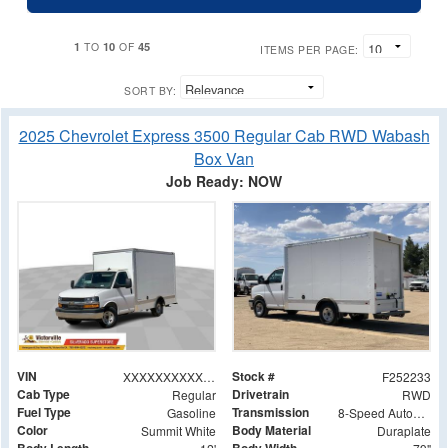
1
10
45
TO
OF
ITEMS PER PAGE:
SORT BY:
2025 Chevrolet Express 3500 Regular Cab RWD Wabash
Box Van
Job Ready: NOW
VIN
Stock #
XXXXXXXXXXX005838
F252233
Cab Type
Drivetrain
Regular
RWD
Fuel Type
Transmission
Gasoline
8-Speed Automatic
Color
Body Material
Summit White
Duraplate
Body Length
Body Width