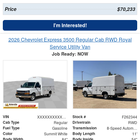
Price
$70,233
I'm Interested!
2026 Chevrolet Express 3500 Regular Cab RWD Royal
Service Utility Van
Job Ready: NOW
VIN
Stock #
XXXXXXXXXXX249243
F262344
Cab Type
Drivetrain
Regular
RWD
Fuel Type
Transmission
Gasoline
8-Speed Automatic
Color
Body Length
Summit White
11'
Body Width
Body Inside
84"
54"