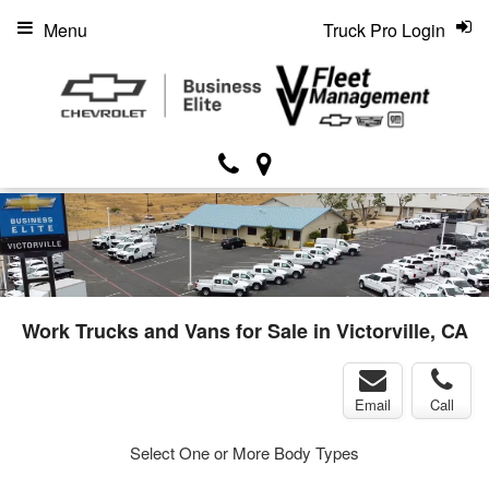
Menu
Truck Pro Login
Work Trucks and Vans for Sale in Victorville, CA
Email
Call
Select One or More Body Types