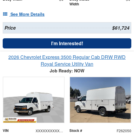
Width
See More Details
Price
$61,724
I'm Interested!
2026 Chevrolet Express 3500 Regular Cab DRW RWD
Royal Service Utility Van
Job Ready: NOW
VIN
Stock #
XXXXXXXXXXX196642
F262050