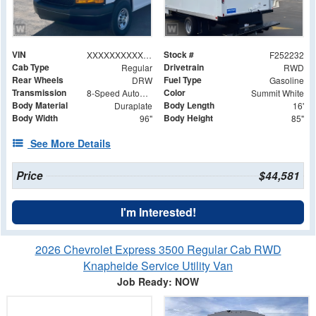
VIN
Stock #
XXXXXXXXXXX008063
F252232
Cab Type
Drivetrain
Regular
RWD
Rear Wheels
Fuel Type
DRW
Gasoline
Transmission
Color
8-Speed Automatic
Summit White
Body Material
Body Length
Duraplate
16'
Body Width
Body Height
96"
85"
See More Details
Price
$44,581
I'm Interested!
2026 Chevrolet Express 3500 Regular Cab RWD
Knapheide Service Utility Van
Job Ready: NOW