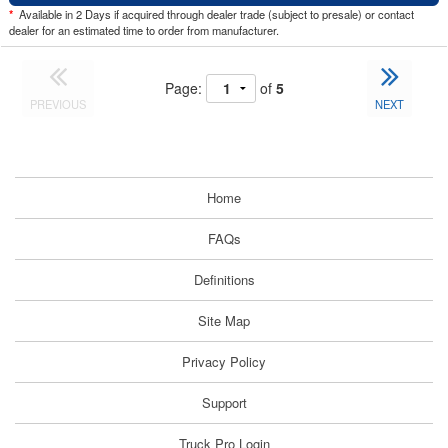
*
Available in 2 Days if acquired through dealer trade (subject to presale) or contact
dealer for an estimated time to order from manufacturer.
Page:
of
5
PREVIOUS
NEXT
Home
FAQs
Definitions
Site Map
Privacy Policy
Support
Truck Pro Login