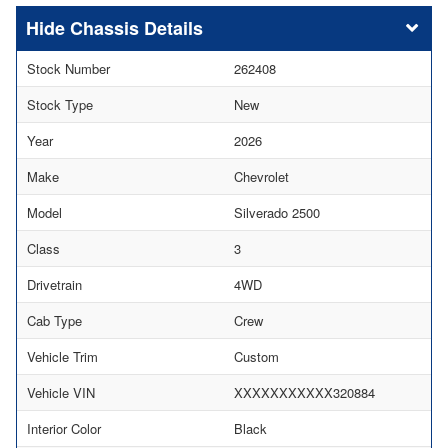
Chassis Details
Stock Number
262408
Stock Type
New
Year
2026
Make
Chevrolet
Model
Silverado 2500
Class
3
Drivetrain
4WD
Cab Type
Crew
Vehicle Trim
Custom
Vehicle VIN
XXXXXXXXXXX320884
Interior Color
Black