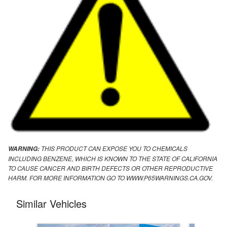
THIS PRODUCT CAN EXPOSE YOU TO CHEMICALS
WARNING:
INCLUDING BENZENE, WHICH IS KNOWN TO THE STATE OF CALIFORNIA
TO CAUSE CANCER AND BIRTH DEFECTS OR OTHER REPRODUCTIVE
HARM. FOR MORE INFORMATION GO TO WWW.P65WARNINGS.CA.GOV.
Similar Vehicles