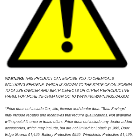
THIS PRODUCT CAN EXPOSE YOU TO CHEMICALS
WARNING:
INCLUDING BENZENE, WHICH IS KNOWN TO THE STATE OF CALIFORNIA
TO CAUSE CANCER AND BIRTH DEFECTS OR OTHER REPRODUCTIVE
HARM. FOR MORE INFORMATION GO TO WWW.P65WARNINGS.CA.GOV.
*Price does not include Tax, title, license and dealer fees. "Total Savings"
may include rebates and incentives that require qualifications. Not available
with special finance or lease offers. Price does not include any dealer added
accessories, which may include, but are not limited to: Lojack $1,995, Door
Edge Guards $1,495, Battery Protection $995, Windshield Protection $1,495,