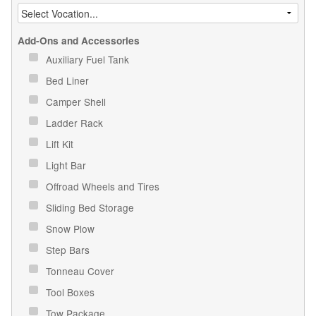
Add-Ons and Accessories
Auxiliary Fuel Tank
Bed Liner
Camper Shell
Ladder Rack
Lift Kit
Light Bar
Offroad Wheels and Tires
Sliding Bed Storage
Snow Plow
Step Bars
Tonneau Cover
Tool Boxes
Tow Package