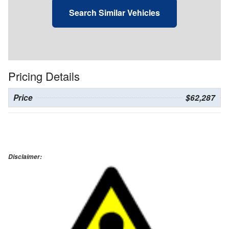
Search Similar Vehicles
Pricing Details
Price
$62,287
Disclaimer: