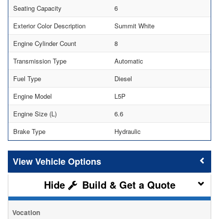
Seating Capacity
6
Exterior Color Description
Summit White
Engine Cylinder Count
8
Transmission Type
Automatic
Fuel Type
Diesel
Engine Model
L5P
Engine Size (L)
6.6
Brake Type
Hydraulic
Vehicle Options
Build & Get a Quote
Vocation