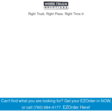
Right Truck. Right Place. Right Time.®
Can't find what you are looking for? Get your EZOrder in NOW,
EZOrder Here!
or call (760) 684-4177.