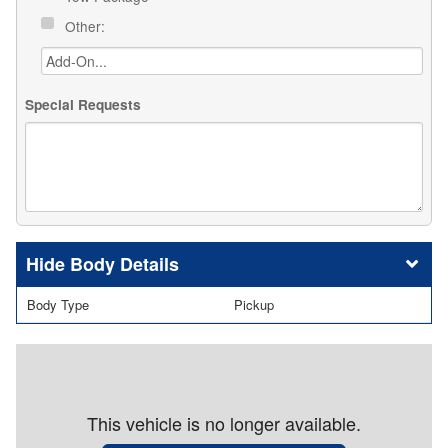
Other:
Special Requests
Body Details
Body Type
Pickup
This vehicle is no longer available.