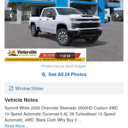
1 of 24
Photos may be stock images.
See All 24 Photos
Window Sticker
Vehicle Notes
Summit White 2026 Chevrolet Silverado 2500HD Custom 4WD
10-Speed Automatic Duramax 6.6L V8 Turbodiesel 10-Speed
Automatic, 4WD, Black Cloth.Why Buy fr…
Read More…