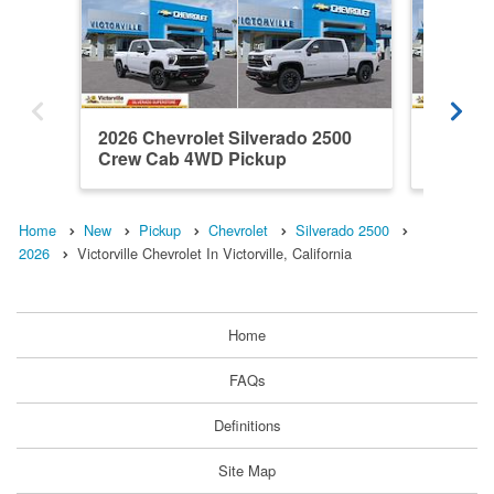
2026 Chevrolet Silverado 2500
2026 Ch
Crew Cab 4WD Pickup
Crew C
Home
New
Pickup
Chevrolet
Silverado 2500
2026
Victorville Chevrolet In Victorville, California
Home
FAQs
Definitions
Site Map