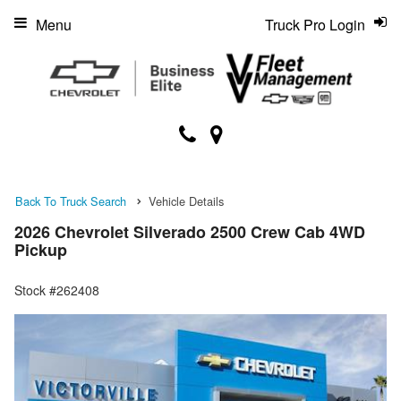
Menu
Truck Pro Login
Back To Truck Search
Vehicle Details
2026 Chevrolet Silverado 2500 Crew Cab 4WD
Pickup
Stock #262408