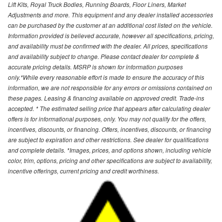
Lift Kits, Royal Truck Bodies, Running Boards, Floor Liners, Market
Adjustments and more. This equipment and any dealer installed accessories
can be purchased by the customer at an additional cost listed on the vehicle.
Information provided is believed accurate, however all specifications, pricing,
and availability must be confirmed with the dealer. All prices, specifications
and availability subject to change. Please contact dealer for complete &
accurate pricing details. MSRP is shown for information purposes
only.*While every reasonable effort is made to ensure the accuracy of this
information, we are not responsible for any errors or omissions contained on
these pages. Leasing & financing available on approved credit. Trade-ins
accepted. * The estimated selling price that appears after calculating dealer
offers is for informational purposes, only. You may not qualify for the offers,
incentives, discounts, or financing. Offers, incentives, discounts, or financing
are subject to expiration and other restrictions. See dealer for qualifications
and complete details. *Images, prices, and options shown, including vehicle
color, trim, options, pricing and other specifications are subject to availability,
incentive offerings, current pricing and credit worthiness.