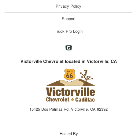
Privacy Policy
Support
Truck Pro Login
Victorville Chevrolet located in Victorville, CA
15425 Dos Palmas Rd, Victorville, CA 92392
Hosted By