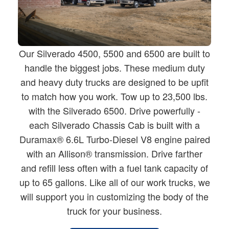
Our Silverado 4500, 5500 and 6500 are built to
handle the biggest jobs. These medium duty
and heavy duty trucks are designed to be upfit
to match how you work. Tow up to 23,500 lbs.
with the Silverado 6500. Drive powerfully -
each Silverado Chassis Cab is built with a
Duramax® 6.6L Turbo-Diesel V8 engine paired
with an Allison® transmission. Drive farther
and refill less often with a fuel tank capacity of
up to 65 gallons. Like all of our work trucks, we
will support you in customizing the body of the
truck for your business.