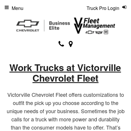
Menu
Truck Pro Login
Work Trucks at Victorville
Chevrolet Fleet
Victorville Chevrolet Fleet offers customizations to
outfit the pick up you choose according to the
unique needs of your business. Sometimes the job
calls for a truck with more power and durability
than the consumer models have to offer. That’s