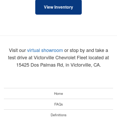
View Inventory
Visit our
virtual showroom
or stop by and take a
test drive at Victorville Chevrolet Fleet located at
15425 Dos Palmas Rd, in Victorville, CA.
Home
FAQs
Definitions