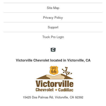
Site Map
Privacy Policy
Support
Truck Pro Login
Victorville Chevrolet located in Victorville, CA
15425 Dos Palmas Rd, Victorville, CA 92392