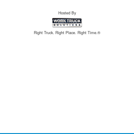
Hosted By
Right Truck. Right Place. Right Time.®