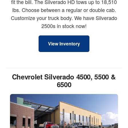
fit the bill. The Silverado HD tows up to 18,510
lbs. Choose between a regular or double cab.
Customize your truck body. We have Silverado
2500s in stock now!
View Inventory
Chevrolet Silverado 4500, 5500 &
6500