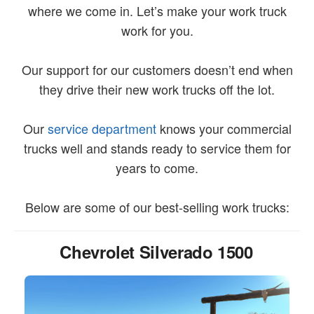
where we come in. Let’s make your work truck
work for you.
Our support for our customers doesn’t end when
they drive their new work trucks off the lot.
Our
service department
knows your commercial
trucks well and stands ready to service them for
years to come.
Below are some of our best-selling work trucks:
Chevrolet Silverado 1500