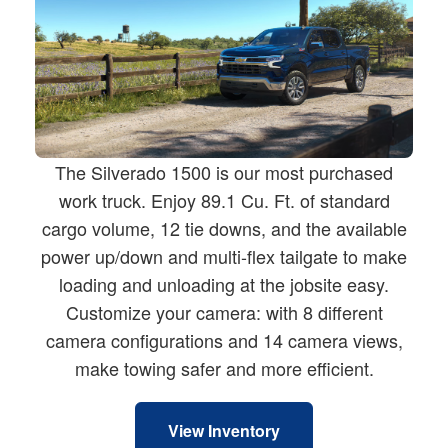
The Silverado 1500 is our most purchased
work truck. Enjoy 89.1 Cu. Ft. of standard
cargo volume, 12 tie downs, and the available
power up/down and multi-flex tailgate to make
loading and unloading at the jobsite easy.
Customize your camera: with 8 different
camera configurations and 14 camera views,
make towing safer and more efficient.
View Inventory