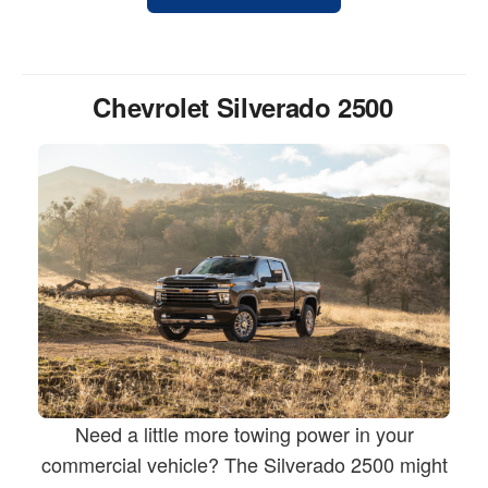
Chevrolet Silverado 2500
Need a little more towing power in your
commercial vehicle? The Silverado 2500 might