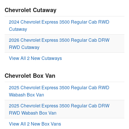
Chevrolet Cutaway
2024 Chevrolet Express 3500 Regular Cab RWD
Cutaway
2026 Chevrolet Express 3500 Regular Cab DRW
RWD Cutaway
View All 2 New Cutaways
Chevrolet Box Van
2025 Chevrolet Express 3500 Regular Cab RWD
Wabash Box Van
2025 Chevrolet Express 3500 Regular Cab DRW
RWD Wabash Box Van
View All 2 New Box Vans