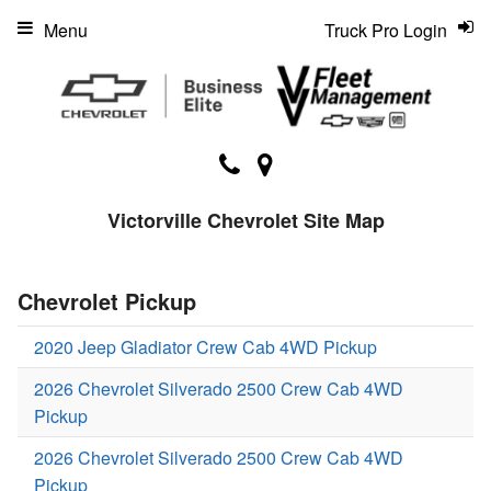
Menu
Truck Pro Login
Victorville Chevrolet Site Map
Chevrolet Pickup
2020 Jeep Gladiator Crew Cab 4WD Pickup
2026 Chevrolet Silverado 2500 Crew Cab 4WD
Pickup
2026 Chevrolet Silverado 2500 Crew Cab 4WD
Pickup