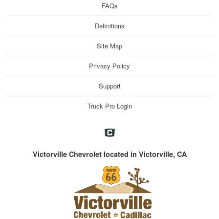
FAQs
Definitions
Site Map
Privacy Policy
Support
Truck Pro Login
Victorville Chevrolet located in Victorville, CA