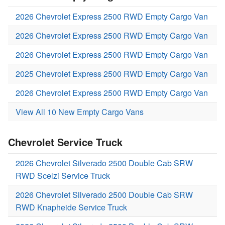
2026 Chevrolet Express 2500 RWD Empty Cargo Van
2026 Chevrolet Express 2500 RWD Empty Cargo Van
2026 Chevrolet Express 2500 RWD Empty Cargo Van
2025 Chevrolet Express 2500 RWD Empty Cargo Van
2026 Chevrolet Express 2500 RWD Empty Cargo Van
View All 10 New Empty Cargo Vans
Chevrolet Service Truck
2026 Chevrolet Silverado 2500 Double Cab SRW
RWD Scelzi Service Truck
2026 Chevrolet Silverado 2500 Double Cab SRW
RWD Knapheide Service Truck