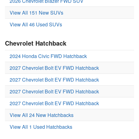
2026 Chevrolet Blazer FWD SUV
View All 151 New SUVs
View All 46 Used SUVs
Chevrolet Hatchback
2024 Honda Civic FWD Hatchback
2027 Chevrolet Bolt EV FWD Hatchback
2027 Chevrolet Bolt EV FWD Hatchback
2027 Chevrolet Bolt EV FWD Hatchback
2027 Chevrolet Bolt EV FWD Hatchback
View All 24 New Hatchbacks
View All 1 Used Hatchbacks