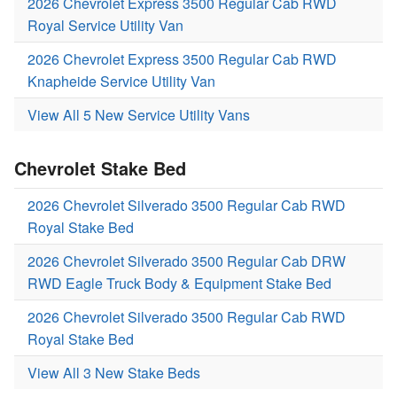
2026 Chevrolet Express 3500 Regular Cab RWD
Royal Service Utility Van
2026 Chevrolet Express 3500 Regular Cab RWD
Knapheide Service Utility Van
View All 5 New Service Utility Vans
Chevrolet Stake Bed
2026 Chevrolet Silverado 3500 Regular Cab RWD
Royal Stake Bed
2026 Chevrolet Silverado 3500 Regular Cab DRW
RWD Eagle Truck Body & Equipment Stake Bed
2026 Chevrolet Silverado 3500 Regular Cab RWD
Royal Stake Bed
View All 3 New Stake Beds