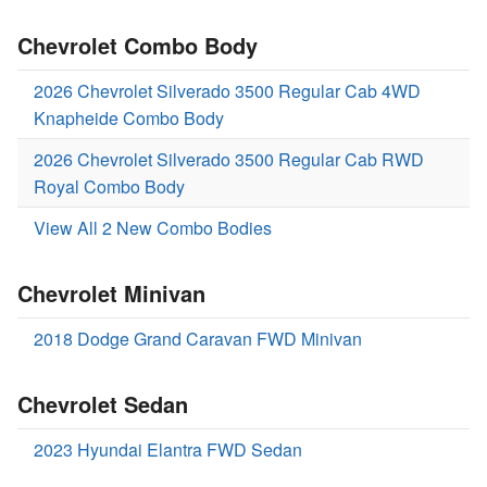
Chevrolet Combo Body
2026 Chevrolet Silverado 3500 Regular Cab 4WD
Knapheide Combo Body
2026 Chevrolet Silverado 3500 Regular Cab RWD
Royal Combo Body
View All 2 New Combo Bodies
Chevrolet Minivan
2018 Dodge Grand Caravan FWD Minivan
Chevrolet Sedan
2023 Hyundai Elantra FWD Sedan