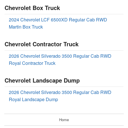
Chevrolet Box Truck
2024 Chevrolet LCF 6500XD Regular Cab RWD
Martin Box Truck
Chevrolet Contractor Truck
2026 Chevrolet Silverado 3500 Regular Cab RWD
Royal Contractor Truck
Chevrolet Landscape Dump
2026 Chevrolet Silverado 3500 Regular Cab RWD
Royal Landscape Dump
Home