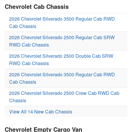
Chevrolet Cab Chassis
2026 Chevrolet Silverado 3500 Regular Cab RWD
Cab Chassis
2026 Chevrolet Silverado 2500 Regular Cab SRW
RWD Cab Chassis
2026 Chevrolet Silverado 2500 Double Cab SRW
RWD Cab Chassis
2026 Chevrolet Silverado 3500 Regular Cab RWD
Cab Chassis
2026 Chevrolet Silverado 2500 Crew Cab RWD Cab
Chassis
View All 14 New Cab Chassis
Chevrolet Empty Cargo Van