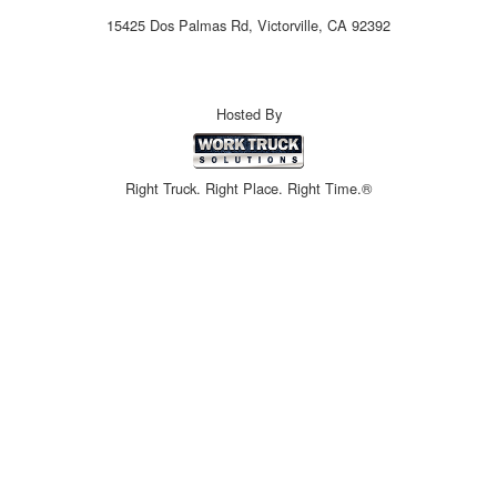
15425 Dos Palmas Rd, Victorville, CA 92392
Hosted By
Right Truck. Right Place. Right Time.®