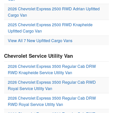
2026 Chevrolet Express 2500 RWD Adrian Upfitted
Cargo Van
2025 Chevrolet Express 2500 RWD Knapheide
Upfitted Cargo Van
View All 7 New Upfitted Cargo Vans
Chevrolet Service Utility Van
2026 Chevrolet Express 3500 Regular Cab DRW
RWD Knapheide Service Utility Van
2026 Chevrolet Express 3500 Regular Cab RWD
Royal Service Utility Van
2026 Chevrolet Express 3500 Regular Cab DRW
RWD Royal Service Utility Van