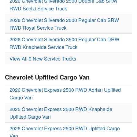
2026 Chevrolet Silverado 2500 Double Cab SRW
RWD Scelzi Service Truck
2026 Chevrolet Silverado 2500 Regular Cab SRW
RWD Royal Service Truck
2026 Chevrolet Silverado 3500 Regular Cab DRW
RWD Knapheide Service Truck
View All 9 New Service Trucks
Chevrolet Upfitted Cargo Van
2026 Chevrolet Express 2500 RWD Adrian Upfitted
Cargo Van
2025 Chevrolet Express 2500 RWD Knapheide
Upfitted Cargo Van
2026 Chevrolet Express 2500 RWD Upfitted Cargo
Van