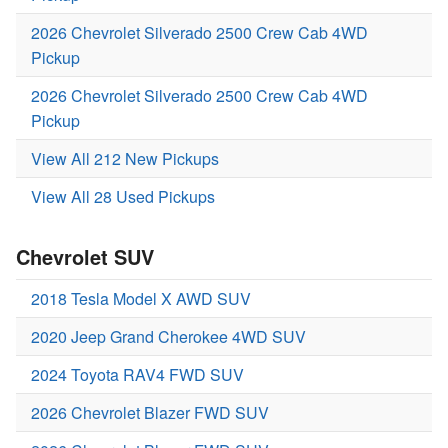
2026 Chevrolet Silverado 2500 Crew Cab 4WD
Pickup
2026 Chevrolet Silverado 2500 Crew Cab 4WD
Pickup
View All 212 New Pickups
View All 28 Used Pickups
Chevrolet SUV
2018 Tesla Model X AWD SUV
2020 Jeep Grand Cherokee 4WD SUV
2024 Toyota RAV4 FWD SUV
2026 Chevrolet Blazer FWD SUV