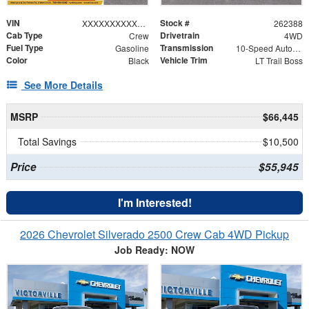
VIN
Stock #
XXXXXXXXXXX367118
262388
Cab Type
Drivetrain
Crew
4WD
Fuel Type
Transmission
Gasoline
10-Speed Automatic
Color
Vehicle Trim
Black
LT Trail Boss
See More Details
MSRP
$66,445
Total Savings
$10,500
Price
$55,945
I'm Interested!
2026 Chevrolet Silverado 2500 Crew Cab 4WD Pickup
Job Ready: NOW