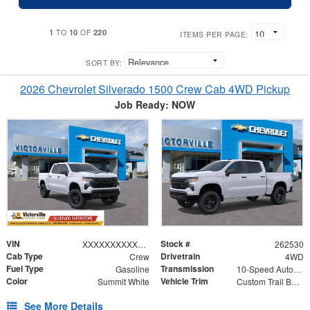
1
10
220
TO
OF
ITEMS PER PAGE:
SORT BY:
2026 Chevrolet Silverado 1500 Crew Cab 4WD Pickup
Job Ready: NOW
VIN
Stock #
XXXXXXXXXXX416058
262530
Cab Type
Drivetrain
Crew
4WD
Fuel Type
Transmission
Gasoline
10-Speed Automatic
Color
Vehicle Trim
Summit White
Custom Trail Boss
See More Details