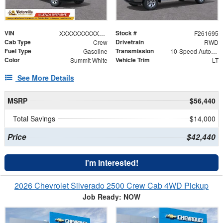
VIN
Stock #
XXXXXXXXXXX310838
F261695
Cab Type
Drivetrain
Crew
RWD
Fuel Type
Transmission
Gasoline
10-Speed Automatic
Color
Vehicle Trim
Summit White
LT
See More Details
MSRP
$56,440
Total Savings
$14,000
Price
$42,440
I'm Interested!
2026 Chevrolet Silverado 2500 Crew Cab 4WD Pickup
Job Ready: NOW