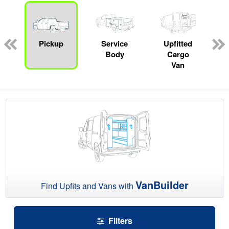
ger
n
Pickup
Service
Upfitted
Body
Cargo
Van
VanBuilder
Find Upfits and Vans with
Filters