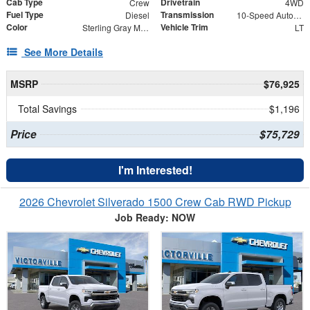
Cab Type
Drivetrain
Crew
4WD
Fuel Type
Transmission
Diesel
10-Speed Automatic
Color
Vehicle Trim
Sterling Gray Metallic
LT
See More Details
MSRP
$76,925
Total Savings
$1,196
Price
$75,729
I'm Interested!
2026 Chevrolet Silverado 1500 Crew Cab RWD Pickup
Job Ready: NOW