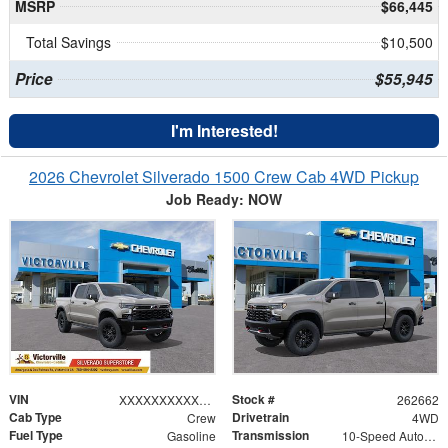
MSRP
$66,445
Total Savings
$10,500
Price
$55,945
I'm Interested!
2026 Chevrolet Silverado 1500 Crew Cab 4WD Pickup
Job Ready: NOW
VIN
Stock #
XXXXXXXXXXX430717
262662
Cab Type
Drivetrain
Crew
4WD
Fuel Type
Transmission
Gasoline
10-Speed Automatic