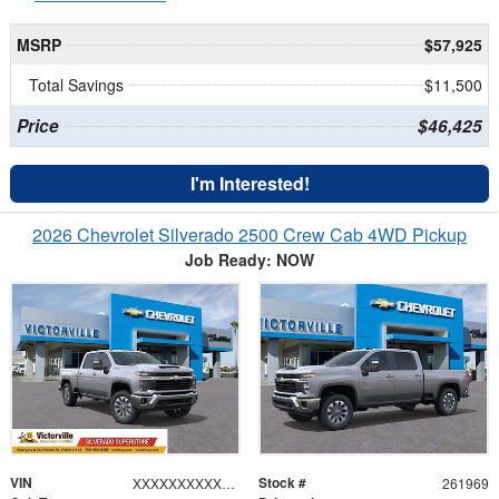
MSRP
$57,925
Total Savings
$11,500
Price
$46,425
I'm Interested!
2026 Chevrolet Silverado 2500 Crew Cab 4WD Pickup
Job Ready: NOW
VIN
Stock #
XXXXXXXXXXX164307
261969