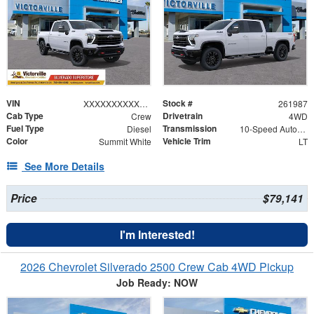
VIN
Stock #
XXXXXXXXXXX123031
261987
Cab Type
Drivetrain
Crew
4WD
Fuel Type
Transmission
Diesel
10-Speed Automatic
Color
Vehicle Trim
Summit White
LT
See More Details
Price
$79,141
I'm Interested!
2026 Chevrolet Silverado 2500 Crew Cab 4WD Pickup
Job Ready: NOW