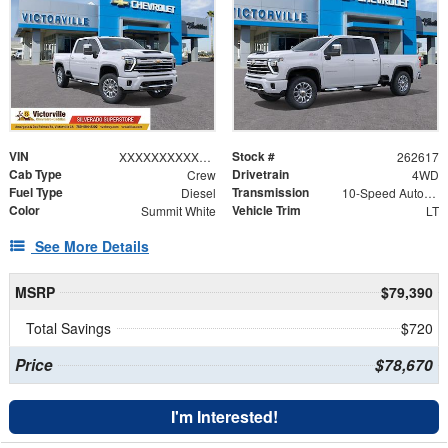
VIN
Stock #
XXXXXXXXXXX169636
262617
Cab Type
Drivetrain
Crew
4WD
Fuel Type
Transmission
Diesel
10-Speed Automatic
Color
Vehicle Trim
Summit White
LT
See More Details
MSRP
$79,390
Total Savings
$720
Price
$78,670
I'm Interested!