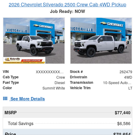
2026 Chevrolet Silverado 2500 Crew Cab 4WD Pickup
Job Ready: NOW
VIN
Stock #
XXXXXXXXXXX321424
262479
Cab Type
Drivetrain
Crew
4WD
Fuel Type
Transmission
Diesel
10-Speed Automatic
Color
Vehicle Trim
Summit White
LT
See More Details
MSRP
$77,440
Total Savings
$6,586
Price
$70,854