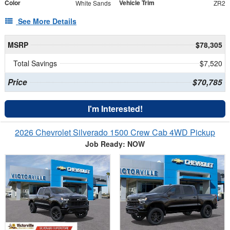
Color
Vehicle Trim
White Sands
ZR2
See More Details
MSRP
$78,305
Total Savings
$7,520
Price
$70,785
I'm Interested!
2026 Chevrolet Silverado 1500 Crew Cab 4WD Pickup
Job Ready: NOW