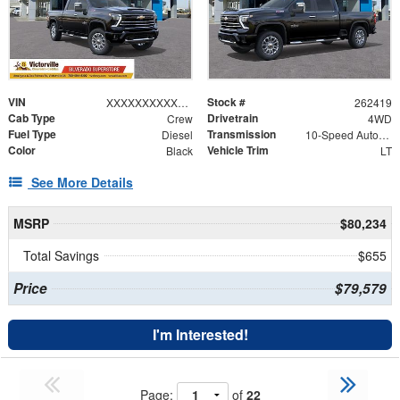
VIN
Stock #
XXXXXXXXXXX197521
262419
Cab Type
Drivetrain
Crew
4WD
Fuel Type
Transmission
Diesel
10-Speed Automatic
Color
Vehicle Trim
Black
LT
See More Details
MSRP
$80,234
Total Savings
$655
Price
$79,579
I'm Interested!
Page:
of
22