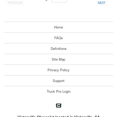
PREVIOUS
NEXT
Home
FAQs
Definitions
Site Map
Privacy Policy
Support
Truck Pro Login
Victorville Chevrolet located in Victorville, CA