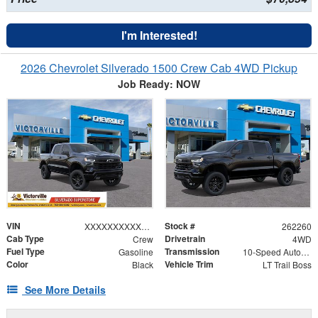
I'm Interested!
2026 Chevrolet Silverado 1500 Crew Cab 4WD Pickup
Job Ready: NOW
VIN
Stock #
XXXXXXXXXXX367918
262260
Cab Type
Drivetrain
Crew
4WD
Fuel Type
Transmission
Gasoline
10-Speed Automatic
Color
Vehicle Trim
Black
LT Trail Boss
See More Details