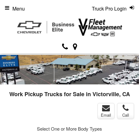
Menu
Truck Pro Login
Work Pickup Trucks for Sale in Victorville, CA
Email
Call
Select One or More Body Types