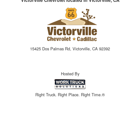
15425 Dos Palmas Rd, Victorville, CA 92392
Hosted By
Right Truck. Right Place. Right Time.®