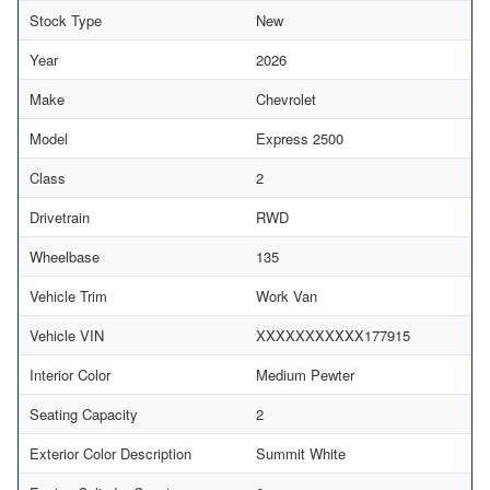
Stock Type
New
Year
2026
Make
Chevrolet
Model
Express 2500
Class
2
Drivetrain
RWD
Wheelbase
135
Vehicle Trim
Work Van
Vehicle VIN
XXXXXXXXXXX177915
Interior Color
Medium Pewter
Seating Capacity
2
Exterior Color Description
Summit White