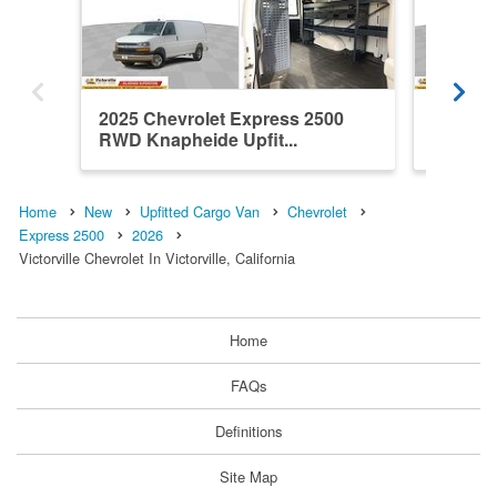
2025 Chevrolet Express 2500
2025 Ch
RWD Knapheide Upfit...
RWD Kna
Home
New
Upfitted Cargo Van
Chevrolet
Express 2500
2026
Victorville Chevrolet In Victorville, California
Home
FAQs
Definitions
Site Map