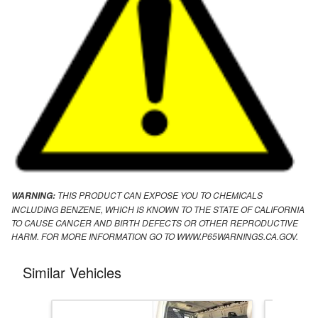
THIS PRODUCT CAN EXPOSE YOU TO CHEMICALS
WARNING:
INCLUDING BENZENE, WHICH IS KNOWN TO THE STATE OF CALIFORNIA
TO CAUSE CANCER AND BIRTH DEFECTS OR OTHER REPRODUCTIVE
HARM. FOR MORE INFORMATION GO TO WWW.P65WARNINGS.CA.GOV.
Similar Vehicles