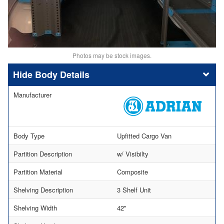
Photos may be stock images.
Body Details
Manufacturer
Body Type
Upfitted Cargo Van
Partition Description
w/ Visibilty
Partition Material
Composite
Shelving Description
3 Shelf Unit
Shelving Width
42"