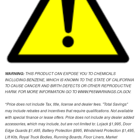
THIS PRODUCT CAN EXPOSE YOU TO CHEMICALS
WARNING:
INCLUDING BENZENE, WHICH IS KNOWN TO THE STATE OF CALIFORNIA
TO CAUSE CANCER AND BIRTH DEFECTS OR OTHER REPRODUCTIVE
HARM. FOR MORE INFORMATION GO TO WWW.P65WARNINGS.CA.GOV.
*Price does not include Tax, title, license and dealer fees. "Total Savings"
may include rebates and incentives that require qualifications. Not available
with special finance or lease offers. Price does not include any dealer added
accessories, which may include, but are not limited to: Lojack $1,995, Door
Edge Guards $1,495, Battery Protection $995, Windshield Protection $1,495,
Lift Kits, Royal Truck Bodies, Running Boards, Floor Liners, Market