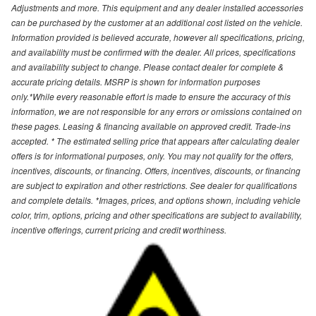
Adjustments and more. This equipment and any dealer installed accessories
can be purchased by the customer at an additional cost listed on the vehicle.
Information provided is believed accurate, however all specifications, pricing,
and availability must be confirmed with the dealer. All prices, specifications
and availability subject to change. Please contact dealer for complete &
accurate pricing details. MSRP is shown for information purposes
only.*While every reasonable effort is made to ensure the accuracy of this
information, we are not responsible for any errors or omissions contained on
these pages. Leasing & financing available on approved credit. Trade-ins
accepted. * The estimated selling price that appears after calculating dealer
offers is for informational purposes, only. You may not qualify for the offers,
incentives, discounts, or financing. Offers, incentives, discounts, or financing
are subject to expiration and other restrictions. See dealer for qualifications
and complete details. *Images, prices, and options shown, including vehicle
color, trim, options, pricing and other specifications are subject to availability,
incentive offerings, current pricing and credit worthiness.