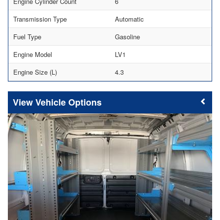
Engine Cylinder Count
6
Transmission Type
Automatic
Fuel Type
Gasoline
Engine Model
LV1
Engine Size (L)
4.3
Vehicle Options