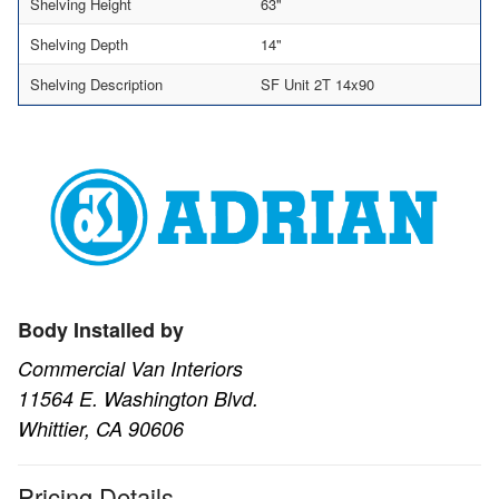
Shelving Height
63"
Shelving Depth
14"
Shelving Description
SF Unit 2T 14x90
Body Installed by
Commercial Van Interiors
11564 E. Washington Blvd.
Whittier, CA 90606
Pricing Details