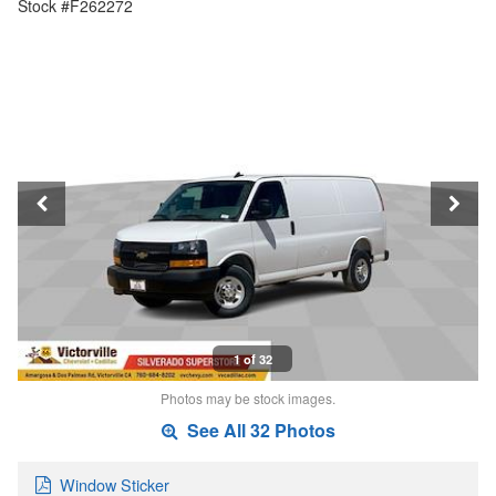
Stock #F262272
1 of 32
Photos may be stock images.
See All 32 Photos
Window Sticker