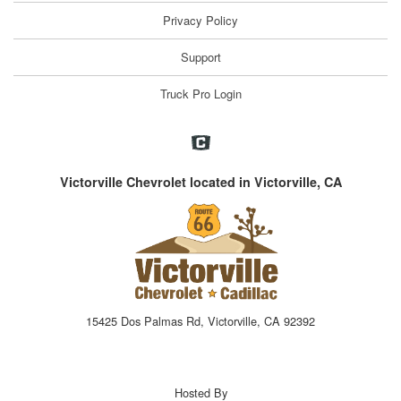
Privacy Policy
Support
Truck Pro Login
Victorville Chevrolet located in Victorville, CA
15425 Dos Palmas Rd, Victorville, CA 92392
Hosted By