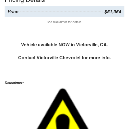
Price
$51,064
See disclaimer for details.
Vehicle available NOW in Victorville, CA.
Contact
Victorville Chevrolet
for more info.
Disclaimer: