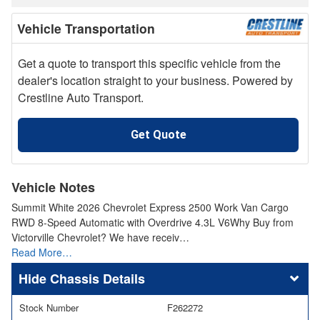
Vehicle Transportation
Get a quote to transport this specific vehicle from the
dealer's location straight to your business. Powered by
Crestline Auto Transport.
Get Quote
Vehicle Notes
Summit White 2026 Chevrolet Express 2500 Work Van Cargo
RWD 8-Speed Automatic with Overdrive 4.3L V6Why Buy from
Victorville Chevrolet? We have receiv…
Read More…
Chassis Details
Stock Number
F262272