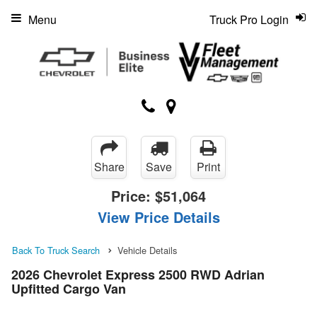
Menu
Truck Pro Login
Share
Save
Print
Price:
$51,064
View Price Details
Back To Truck Search
Vehicle Details
2026 Chevrolet Express 2500 RWD Adrian
Upfitted Cargo Van