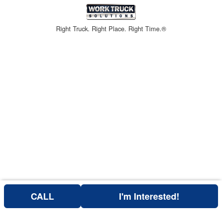
Right Truck. Right Place. Right Time.®
CALL
I'm Interested!
Can't find what you are looking for? Get your EZOrder in NOW,
EZOrder Here!
or call (760) 684-4177.