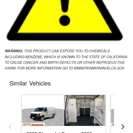
THIS PRODUCT CAN EXPOSE YOU TO CHEMICALS
WARNING:
INCLUDING BENZENE, WHICH IS KNOWN TO THE STATE OF CALIFORNIA
TO CAUSE CANCER AND BIRTH DEFECTS OR OTHER REPRODUCTIVE
HARM. FOR MORE INFORMATION GO TO WWW.P65WARNINGS.CA.GOV.
Similar Vehicles