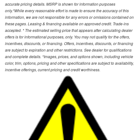
accurate pricing details. MSRP is shown for information purposes
only.*While every reasonable effort is made to ensure the accuracy of this
information, we are not responsible for any errors or omissions contained on
these pages. Leasing & financing available on approved credit. Trade-ins
accepted. * The estimated selling price that appears after calculating dealer
offers is for informational purposes, only. You may not qualify for the offers,
incentives, discounts, or financing. Offers, incentives, discounts, or financing
are subject to expiration and other restrictions. See dealer for qualifications
and complete details. *Images, prices, and options shown, including vehicle
color, trim, options, pricing and other specifications are subject to availability,
incentive offerings, current pricing and credit worthiness.