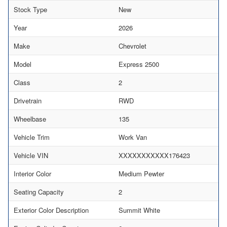
Stock Type
New
Year
2026
Make
Chevrolet
Model
Express 2500
Class
2
Drivetrain
RWD
Wheelbase
135
Vehicle Trim
Work Van
Vehicle VIN
XXXXXXXXXXX176423
Interior Color
Medium Pewter
Seating Capacity
2
Exterior Color Description
Summit White