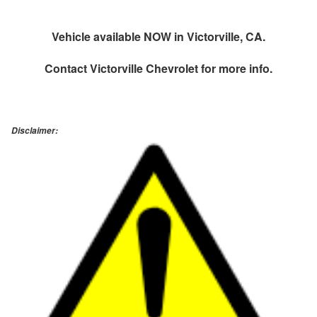
Vehicle available NOW in Victorville, CA.
Contact
Victorville Chevrolet
for more info.
Disclaimer: