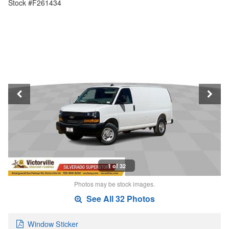
Stock #F261434
1 of 32
Photos may be stock images.
See All 32 Photos
Window Sticker