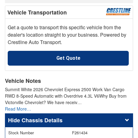
Vehicle Transportation
Get a quote to transport this specific vehicle from the
dealer's location straight to your business. Powered by
Crestline Auto Transport.
Get Quote
Vehicle Notes
Summit White 2026 Chevrolet Express 2500 Work Van Cargo
RWD 8-Speed Automatic with Overdrive 4.3L V6Why Buy from
Victorville Chevrolet? We have receiv…
Read More…
Chassis Details
Stock Number
F261434