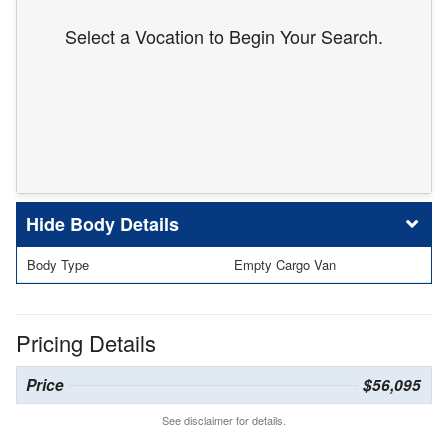
Select a Vocation to Begin Your Search.
Body Details
Body Type
Empty Cargo Van
Pricing Details
Price
$56,095
See disclaimer for details.