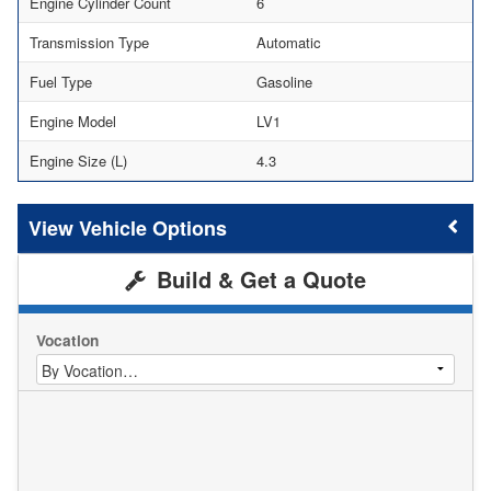
Engine Cylinder Count
6
Transmission Type
Automatic
Fuel Type
Gasoline
Engine Model
LV1
Engine Size (L)
4.3
Vehicle Options
Build & Get a Quote
Vocation