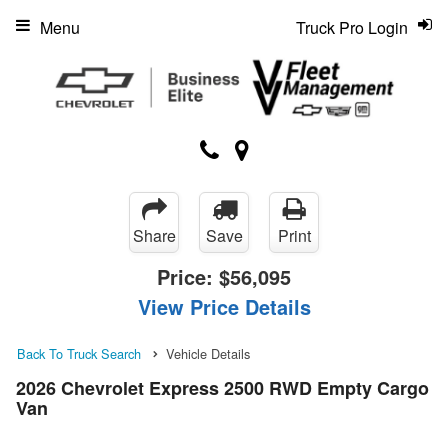
Menu
Truck Pro Login
Share
Save
Print
Price:
$56,095
View Price Details
Back To Truck Search
Vehicle Details
2026 Chevrolet Express 2500 RWD Empty Cargo
Van