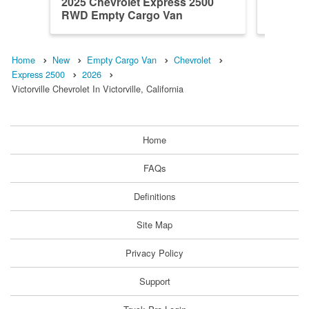
2025 Chevrolet Express 2500
2026 Ch
RWD Empty Cargo Van
RWD Em
Home
New
Empty Cargo Van
Chevrolet
Express 2500
2026
Victorville Chevrolet In Victorville, California
Home
FAQs
Definitions
Site Map
Privacy Policy
Support