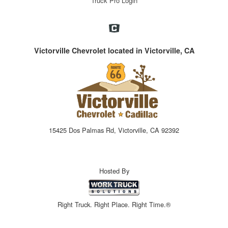
Truck Pro Login
Victorville Chevrolet located in Victorville, CA
15425 Dos Palmas Rd, Victorville, CA 92392
Hosted By
Right Truck. Right Place. Right Time.®