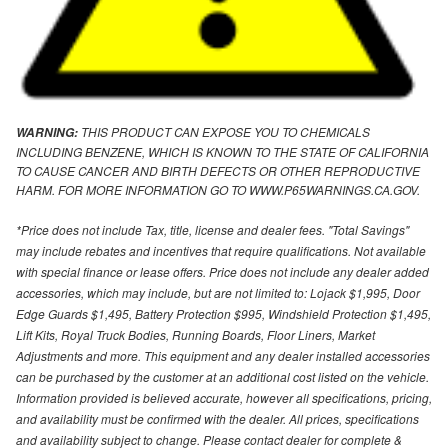
THIS PRODUCT CAN EXPOSE YOU TO CHEMICALS
WARNING:
INCLUDING BENZENE, WHICH IS KNOWN TO THE STATE OF CALIFORNIA
TO CAUSE CANCER AND BIRTH DEFECTS OR OTHER REPRODUCTIVE
HARM. FOR MORE INFORMATION GO TO WWW.P65WARNINGS.CA.GOV.
*Price does not include Tax, title, license and dealer fees. "Total Savings"
may include rebates and incentives that require qualifications. Not available
with special finance or lease offers. Price does not include any dealer added
accessories, which may include, but are not limited to: Lojack $1,995, Door
Edge Guards $1,495, Battery Protection $995, Windshield Protection $1,495,
Lift Kits, Royal Truck Bodies, Running Boards, Floor Liners, Market
Adjustments and more. This equipment and any dealer installed accessories
can be purchased by the customer at an additional cost listed on the vehicle.
Information provided is believed accurate, however all specifications, pricing,
and availability must be confirmed with the dealer. All prices, specifications
and availability subject to change. Please contact dealer for complete &