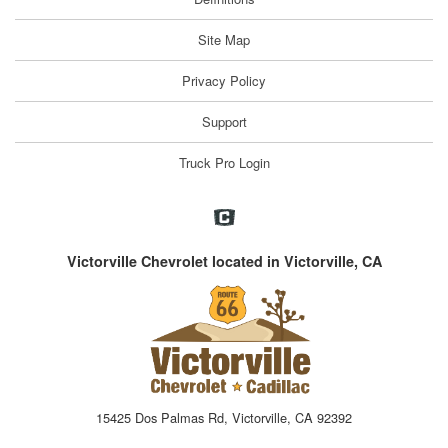
Site Map
Privacy Policy
Support
Truck Pro Login
Victorville Chevrolet located in Victorville, CA
15425 Dos Palmas Rd, Victorville, CA 92392