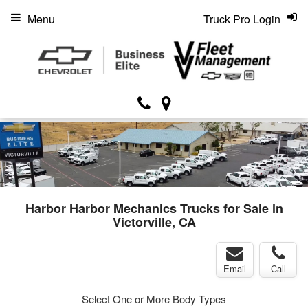
Menu
Truck Pro Login
Harbor Harbor Mechanics Trucks for Sale in
Victorville, CA
Email
Call
Select One or More Body Types