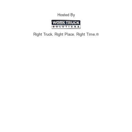
Hosted By
Right Truck. Right Place. Right Time.®