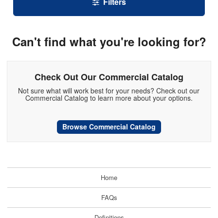
Filters
Can't find what you're looking for?
Check Out Our Commercial Catalog
Not sure what will work best for your needs? Check out our
Commercial Catalog to learn more about your options.
Browse Commercial Catalog
Home
FAQs
Definitions