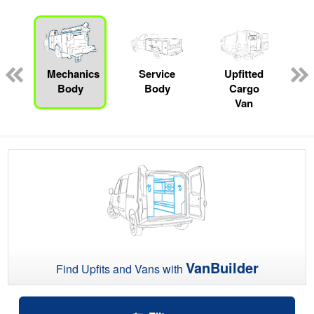
ger
n
Mechanics
Service
Upfitted
Body
Body
Cargo
Van
VanBuilder
Find Upfits and Vans with