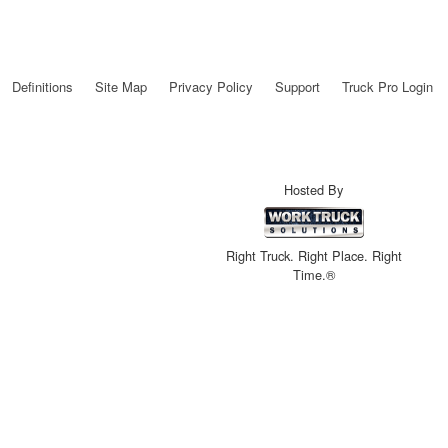
Definitions
Site Map
Privacy Policy
Support
Truck Pro Login
Hosted By
Right Truck. Right Place. Right
Time.®