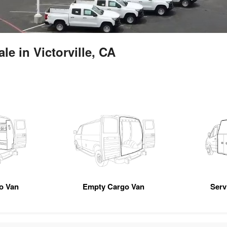
le in Victorville, CA
go Van
Empty Cargo Van
Servi