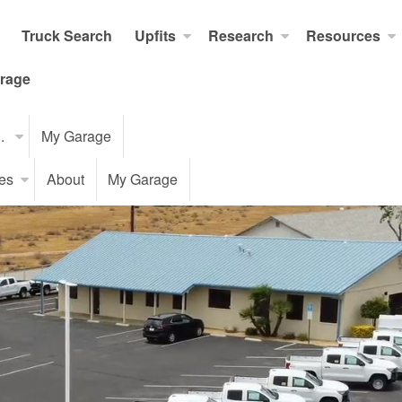
Truck Search
Upfits
Research
Resources
rage
..
My Garage
es
About
My Garage