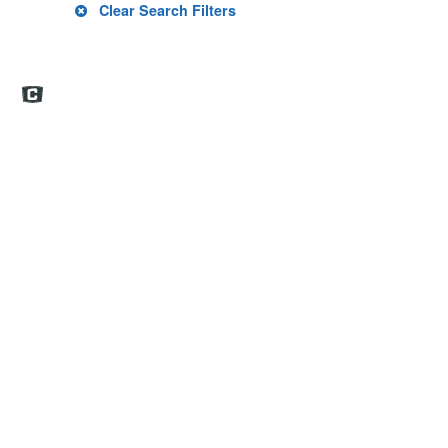
Clear Search Filters