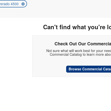
lverado 4500
Can't find what you're l
Check Out Our Commercia
Not sure what will work best for your ne
Commercial Catalog to learn more abou
Browse Commercial Cata