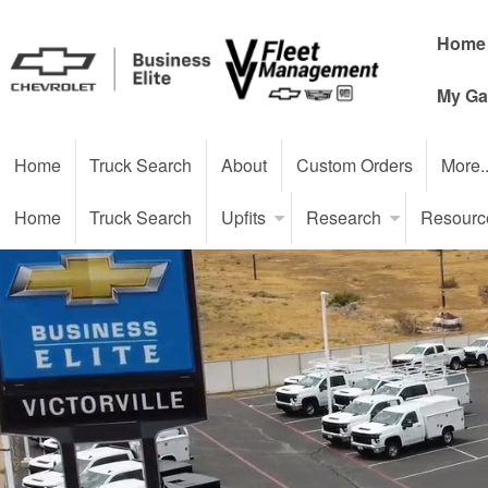
Home
My Ga
Home
Truck Search
About
Custom Orders
More.
Home
Truck Search
Upfits
Research
Resourc