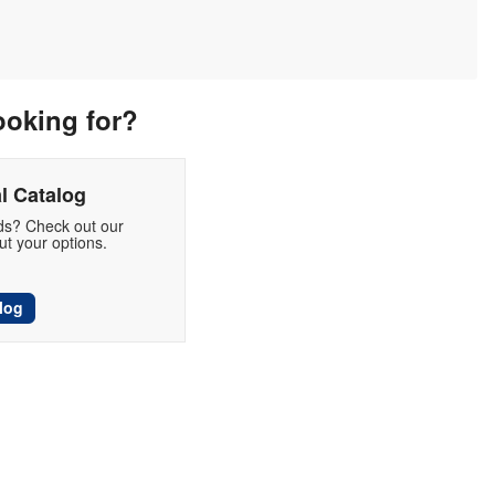
ooking for?
l Catalog
eds? Check out our
t your options.
log