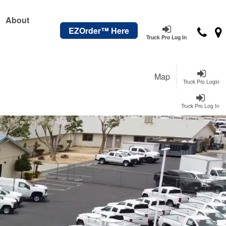
About
EZOrder™ Here
Truck Pro Log In
Map
Truck Pro Login
Truck Pro Log In