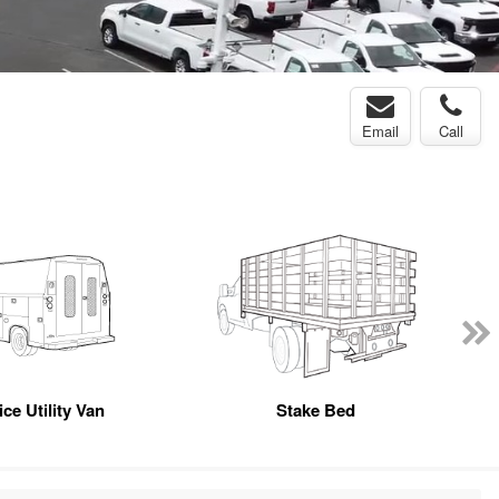
Email
Call
ce Utility Van
Stake Bed