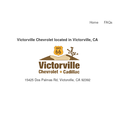
Home
FAQs
Victorville Chevrolet located in Victorville, CA
15425 Dos Palmas Rd, Victorville, CA 92392