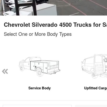
Chevrolet Silverado 4500 Trucks for Sa
Select One or More Body Types
Service Body
Upfitted Car