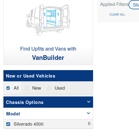
Applied Filters
Si
CLEAR ALL
Find Upfits and Vans with
VanBuilder
New or Used Vehicles
All
New
Used
Chassis Options
Model
Silverado 4500