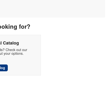
ooking for?
l Catalog
eds? Check out our
t your options.
log