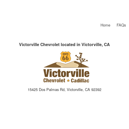
Home
FAQs
Victorville Chevrolet located in Victorville, CA
15425 Dos Palmas Rd, Victorville, CA 92392