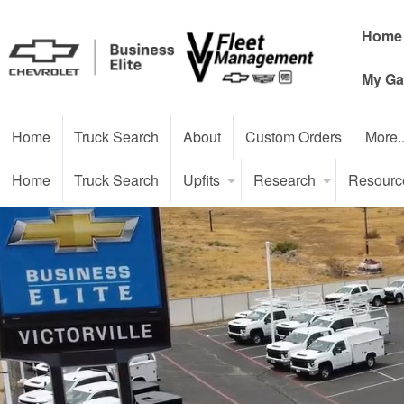
Home
My Ga
Home
Truck Search
About
Custom Orders
More.
Home
Truck Search
Upfits
Research
Resourc