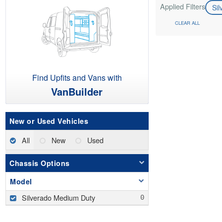
Applied Filters
Si
CLEAR ALL
Find Upfits and Vans with
VanBuilder
New or Used Vehicles
All
New
Used
Chassis Options
Model
Silverado Medium Duty