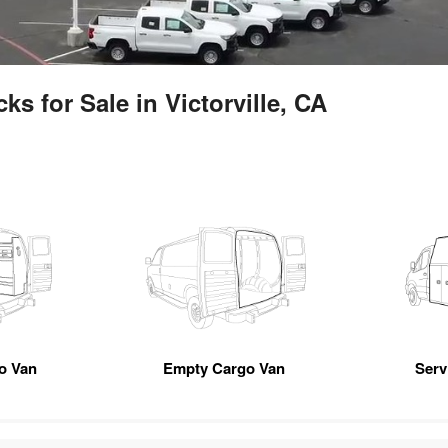
s for Sale in Victorville, CA
go Van
Empty Cargo Van
Servi