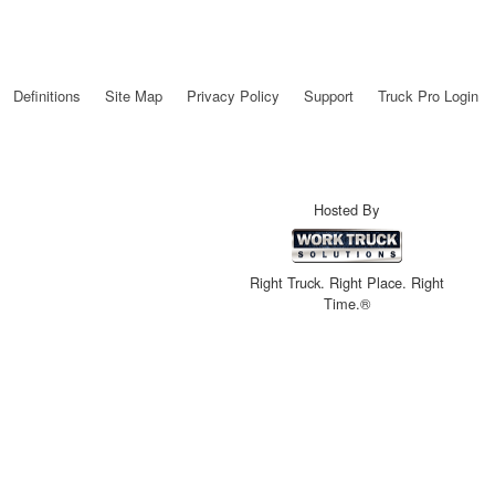
Definitions
Site Map
Privacy Policy
Support
Truck Pro Login
Hosted By
Right Truck. Right Place. Right
Time.®