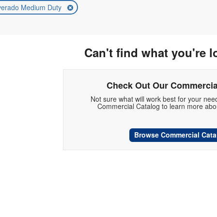
lverado Medium Duty
Can't find what you're l
Check Out Our Commercia
Not sure what will work best for your ne
Commercial Catalog to learn more abou
Browse Commercial Cata