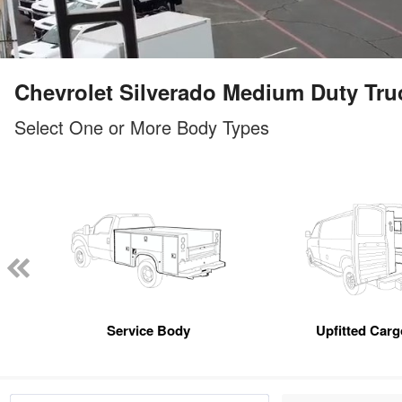
Chevrolet Silverado Medium Duty Truck
Select One or More Body Types
Service Body
Upfitted Car