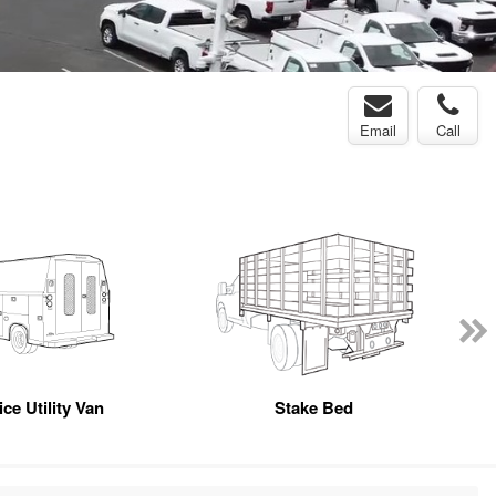
Email
Call
ce Utility Van
Stake Bed