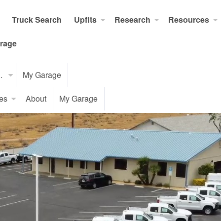
Truck Search
Upfits
Research
Resources
rage
..
My Garage
es
About
My Garage