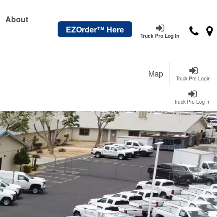
About
EZOrder™ Here
Truck Pro Log In
Map
Truck Pro Login
Truck Pro Log In