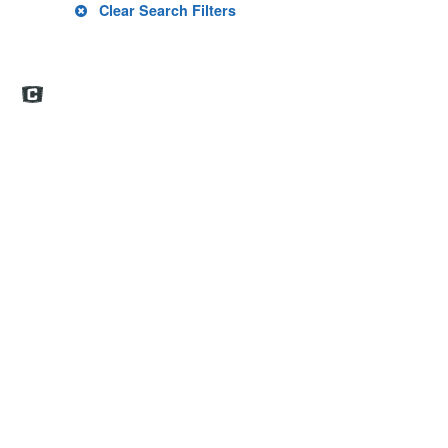
Clear Search Filters