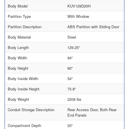
Body Model
KUV129D20H
Partition Type
With Window
Partition Description
ABS Partition with Sliding Door
Body Material
Steel
Body Length
129.25"
Body Width
94"
Body Height
90"
Body Inside Width
54"
Body Inside Height
75.8"
Body Weight
2208 lbs
Conduit Storage Description
Rear Access Door, Both Rear
End Panels
Compartment Depth
20"