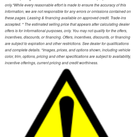
only.*While every reasonable effort is made to ensure the accuracy of this
information, we are not responsible for any errors or omissions contained on
these pages. Leasing & financing available on approved credit. Trade-ins
accepted. * The estimated selling price that appears after calculating dealer
offers is for informational purposes, only. You may not qualify for the offers,
incentives, discounts, or financing. Offers, incentives, discounts, or financing
are subject to expiration and other restrictions. See dealer for qualifications
and complete details. *Images, prices, and options shown, including vehicle
color, trim, options, pricing and other specifications are subject to availability,
incentive offerings, current pricing and credit worthiness.