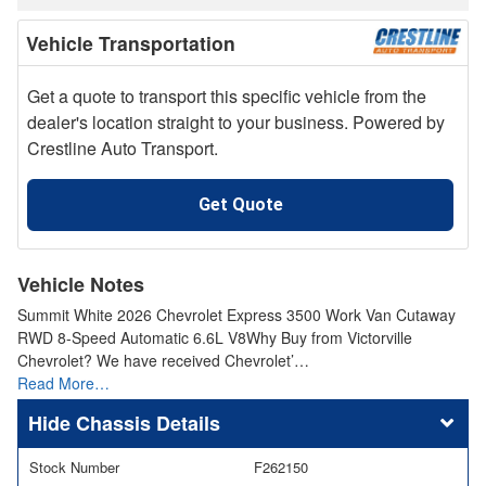
Vehicle Transportation
Get a quote to transport this specific vehicle from the
dealer's location straight to your business. Powered by
Crestline Auto Transport.
Get Quote
Vehicle Notes
Summit White 2026 Chevrolet Express 3500 Work Van Cutaway
RWD 8-Speed Automatic 6.6L V8Why Buy from Victorville
Chevrolet? We have received Chevrolet’…
Read More…
Chassis Details
Stock Number
F262150