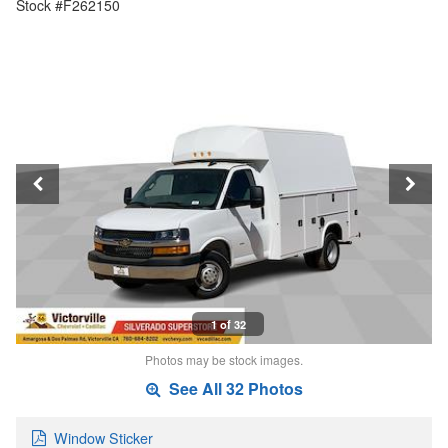
Stock #F262150
1 of 32
Photos may be stock images.
See All 32 Photos
Window Sticker