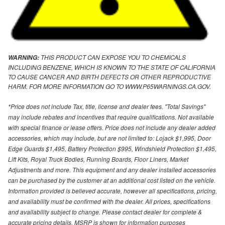
THIS PRODUCT CAN EXPOSE YOU TO CHEMICALS
WARNING:
INCLUDING BENZENE, WHICH IS KNOWN TO THE STATE OF CALIFORNIA
TO CAUSE CANCER AND BIRTH DEFECTS OR OTHER REPRODUCTIVE
HARM. FOR MORE INFORMATION GO TO WWW.P65WARNINGS.CA.GOV.
*Price does not include Tax, title, license and dealer fees. "Total Savings"
may include rebates and incentives that require qualifications. Not available
with special finance or lease offers. Price does not include any dealer added
accessories, which may include, but are not limited to: Lojack $1,995, Door
Edge Guards $1,495, Battery Protection $995, Windshield Protection $1,495,
Lift Kits, Royal Truck Bodies, Running Boards, Floor Liners, Market
Adjustments and more. This equipment and any dealer installed accessories
can be purchased by the customer at an additional cost listed on the vehicle.
Information provided is believed accurate, however all specifications, pricing,
and availability must be confirmed with the dealer. All prices, specifications
and availability subject to change. Please contact dealer for complete &
accurate pricing details. MSRP is shown for information purposes