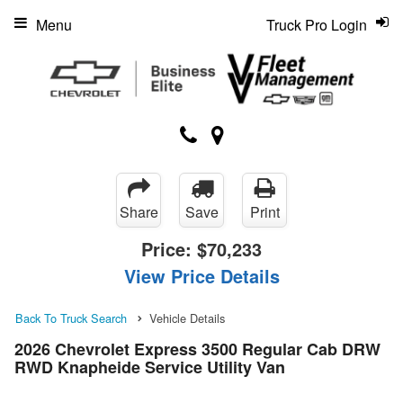
Menu
Truck Pro Login
Share
Save
Print
Price:
$70,233
View Price Details
Back To Truck Search
Vehicle Details
2026 Chevrolet Express 3500 Regular Cab DRW
RWD Knapheide Service Utility Van