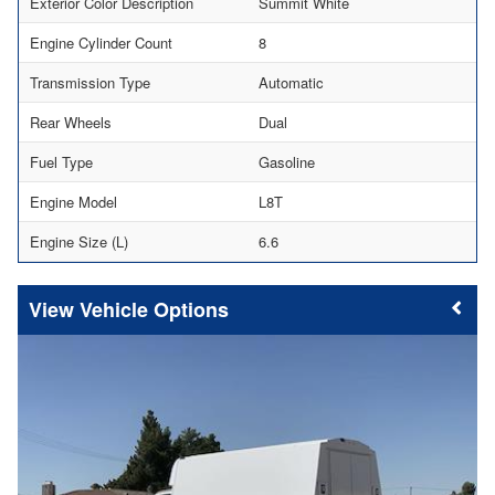
Exterior Color Description
Summit White
Engine Cylinder Count
8
Transmission Type
Automatic
Rear Wheels
Dual
Fuel Type
Gasoline
Engine Model
L8T
Engine Size (L)
6.6
Vehicle Options