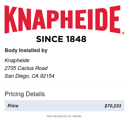
Body Installed by
Knapheide
2735 Cactus Road
San Diego, CA 92154
Pricing Details
Price
$70,233
See disclaimer for details.