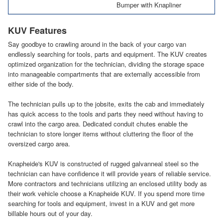
Bumper with Knapliner
KUV Features
Say goodbye to crawling around in the back of your cargo van
endlessly searching for tools, parts and equipment. The KUV creates
optimized organization for the technician, dividing the storage space
into manageable compartments that are externally accessible from
either side of the body.
The technician pulls up to the jobsite, exits the cab and immediately
has quick access to the tools and parts they need without having to
crawl into the cargo area. Dedicated conduit chutes enable the
technician to store longer items without cluttering the floor of the
oversized cargo area.
Knapheide's KUV is constructed of rugged galvanneal steel so the
technician can have confidence it will provide years of reliable service.
More contractors and technicians utilizing an enclosed utility body as
their work vehicle choose a Knapheide KUV. If you spend more time
searching for tools and equipment, invest in a KUV and get more
billable hours out of your day.