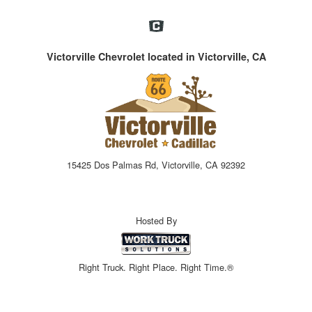
Victorville Chevrolet located in Victorville, CA
15425 Dos Palmas Rd, Victorville, CA 92392
Hosted By
Right Truck. Right Place. Right Time.®