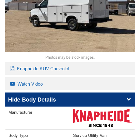
Photos may be stock images.
Knapheide KUV Chevrolet
Watch Video
Body Details
Manufacturer
Body Type
Service Utility Van