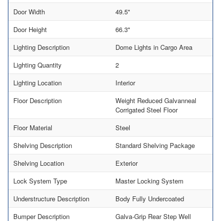
Door Width
49.5"
Door Height
66.3"
Lighting Description
Dome Lights in Cargo Area
Lighting Quantity
2
Lighting Location
Interior
Floor Description
Weight Reduced Galvanneal
Corrigated Steel Floor
Floor Material
Steel
Shelving Description
Standard Shelving Package
Shelving Location
Exterior
Lock System Type
Master Locking System
Understructure Description
Body Fully Undercoated
Bumper Description
Galva-Grip Rear Step Well