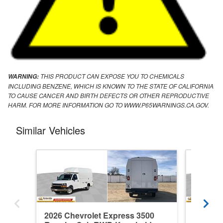
THIS PRODUCT CAN EXPOSE YOU TO CHEMICALS
WARNING:
INCLUDING BENZENE, WHICH IS KNOWN TO THE STATE OF CALIFORNIA
TO CAUSE CANCER AND BIRTH DEFECTS OR OTHER REPRODUCTIVE
HARM. FOR MORE INFORMATION GO TO WWW.P65WARNINGS.CA.GOV.
Similar Vehicles
2026 Chevrolet Express 3500
2026 Ch