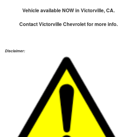
Vehicle available NOW in Victorville, CA.
Contact
Victorville Chevrolet
for more info.
Disclaimer: