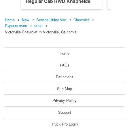
Regular Cab RWD Knapheide
Regular
Servic...
Home
New
Service Utility Van
Chevrolet
Express 3500
2026
Victorville Chevrolet In Victorville, California
Home
FAQs
Definitions
Site Map
Privacy Policy
Support
Truck Pro Login