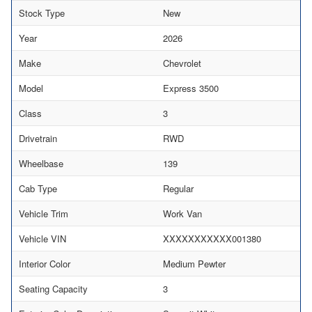
Stock Type
New
Year
2026
Make
Chevrolet
Model
Express 3500
Class
3
Drivetrain
RWD
Wheelbase
139
Cab Type
Regular
Vehicle Trim
Work Van
Vehicle VIN
XXXXXXXXXXX001380
Interior Color
Medium Pewter
Seating Capacity
3