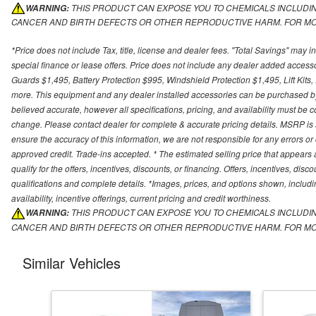
THIS PRODUCT CAN EXPOSE YOU TO CHEMICALS INCLUDING
︎WARNING:
CANCER AND BIRTH DEFECTS OR OTHER REPRODUCTIVE HARM. FOR MO
*Price does not include Tax, title, license and dealer fees. "Total Savings" may i
special finance or lease offers. Price does not include any dealer added access
Guards $1,495, Battery Protection $995, Windshield Protection $1,495, Lift Kit
more. This equipment and any dealer installed accessories can be purchased by t
believed accurate, however all specifications, pricing, and availability must be co
change. Please contact dealer for complete & accurate pricing details. MSRP is 
ensure the accuracy of this information, we are not responsible for any errors 
approved credit. Trade-ins accepted. * The estimated selling price that appears a
qualify for the offers, incentives, discounts, or financing. Offers, incentives, disc
qualifications and complete details. *Images, prices, and options shown, including
availability, incentive offerings, current pricing and credit worthiness.
THIS PRODUCT CAN EXPOSE YOU TO CHEMICALS INCLUDING
︎WARNING:
CANCER AND BIRTH DEFECTS OR OTHER REPRODUCTIVE HARM. FOR MO
Similar Vehicles