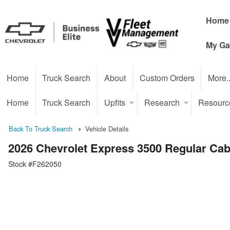
Home
My Ga
Home
Truck Search
About
Custom Orders
More.
Home
Truck Search
Upfits
Research
Resourc
Back To Truck Search
Vehicle Details
2026 Chevrolet Express 3500 Regular Ca
Stock #F262050