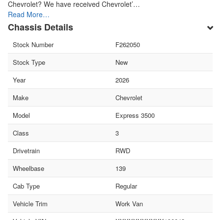
Chevrolet? We have received Chevrolet’…
Read More…
Chassis Details
Stock Number
F262050
Stock Type
New
Year
2026
Make
Chevrolet
Model
Express 3500
Class
3
Drivetrain
RWD
Wheelbase
139
Cab Type
Regular
Vehicle Trim
Work Van