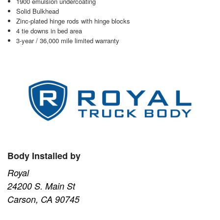
1900 emulsion undercoating
Solid Bulkhead
Zinc-plated hinge rods with hinge blocks
4 tie downs in bed area
3-year / 36,000 mile limited warranty
Body Installed by
Royal
24200 S. Main St
Carson, CA 90745