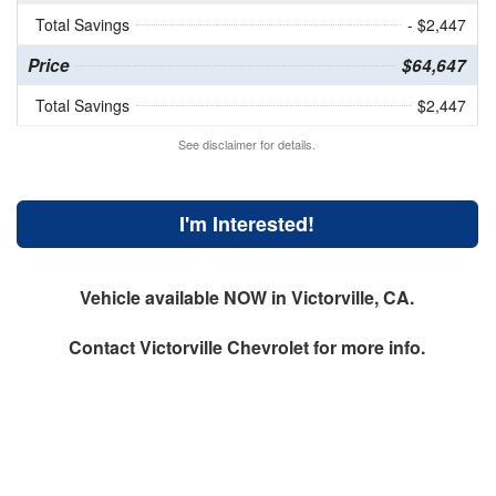
Total Savings
- $2,447
Price
$64,647
Total Savings
$2,447
See disclaimer for details.
I'm Interested!
Vehicle available NOW in Victorville, CA.
Contact
Victorville Chevrolet
for more info.