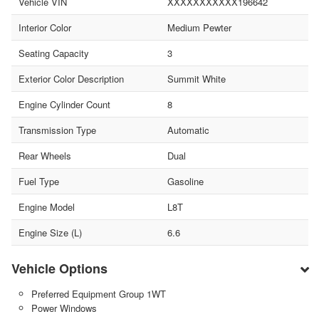
Vehicle VIN
XXXXXXXXXXX196642
Interior Color
Medium Pewter
Seating Capacity
3
Exterior Color Description
Summit White
Engine Cylinder Count
8
Transmission Type
Automatic
Rear Wheels
Dual
Fuel Type
Gasoline
Engine Model
L8T
Engine Size (L)
6.6
Vehicle Options
Preferred Equipment Group 1WT
Power Windows