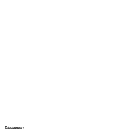
Disclaimer: