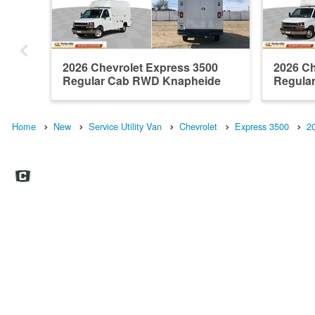
2026 Chevrolet Express 3500
2026 Ch
Regular Cab RWD Knapheide
Regula
Servic...
Knaphei
Home
New
Service Utility Van
Chevrolet
Express 3500
2