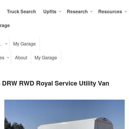
Truck Search
Upfits
Research
Resources
rage
..
My Garage
es
About
My Garage
b DRW RWD Royal Service Utility Van