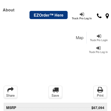
About
EZOrder™ Here
Truck Pro Log In
Map
Truck Pro Login
Truck Pro Log In
Share
Save
Print
MSRP
$67,094