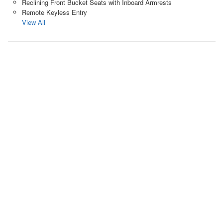
Reclining Front Bucket Seats with Inboard Armrests
Remote Keyless Entry
View All