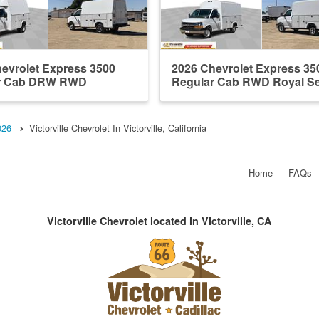
evrolet Express 3500
2026 Chevrolet Express 35
r Cab DRW RWD
Regular Cab RWD Royal Ser
de Servic...
026
Victorville Chevrolet In Victorville, California
Home
FAQs
Victorville Chevrolet located in Victorville, CA