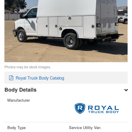
Photos may be stock images.
Royal Truck Body Catalog
Body Details
Manufacturer
Body Type
Service Utility Van