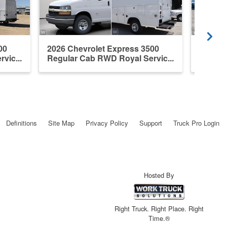
00
2026 Chevrolet Express 3500
New 20
vic...
Regular Cab RWD Royal Servic...
3500 Se
Definitions
Site Map
Privacy Policy
Support
Truck Pro Login
Hosted By
Right Truck. Right Place. Right
Time.®