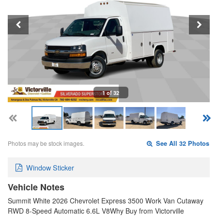
1 of 32
Photos may be stock images.
See All 32 Photos
Window Sticker
Vehicle Notes
Summit White 2026 Chevrolet Express 3500 Work Van Cutaway
RWD 8-Speed Automatic 6.6L V8Why Buy from Victorville