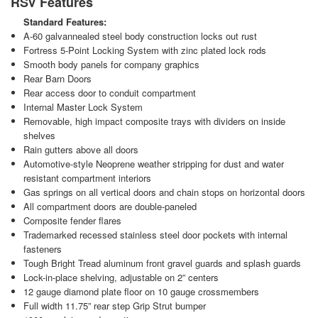
RSV Features
Standard Features:
A-60 galvannealed steel body construction locks out rust
Fortress 5-Point Locking System with zinc plated lock rods
Smooth body panels for company graphics
Rear Barn Doors
Rear access door to conduit compartment
Internal Master Lock System
Removable, high impact composite trays with dividers on inside
shelves
Rain gutters above all doors
Automotive-style Neoprene weather stripping for dust and water
resistant compartment interiors
Gas springs on all vertical doors and chain stops on horizontal doors
All compartment doors are double-paneled
Composite fender flares
Trademarked recessed stainless steel door pockets with internal
fasteners
Tough Bright Tread aluminum front gravel guards and splash guards
Lock-in-place shelving, adjustable on 2” centers
12 gauge diamond plate floor on 10 gauge crossmembers
Full width 11.75” rear step Grip Strut bumper