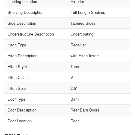
Lighting Location
Exterior
Shelving Description
Full Length Shelves
Side Description
Tapered Sides
Understructure Description
Undercoating
Hitch Type
Receiver
Hitch Description
with Hitch Insert
Hitch Style
Tube
Hitch Class
V
Hitch Size
2.5"
Door Type
Barn
Door Description
Rear Barn Doors
Door Location
Rear