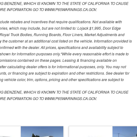
 BENZENE, WHICH IS KNOWN TO THE STATE OF CALIFORNIA TO CAUSE
RE INFORMATION GO TO WWW.P65WARNINGS.CA.GOV.
nclude rebates and incentives that require qualifications. Not available with
ories, which may include, but are not limited to: Lojack $1,995, Door Edge
s, Royal Truck Bodies, Running Boards, Floor Liners, Market Adjustments and
he customer at an additional cost listed on the vehicle. Information provided is
nfirmed with the dealer. All prices, specifications and availability subject to
shown for information purposes only.*While every reasonable effort is made to
or omissions contained on these pages. Leasing & financing available on
fter calculating dealer offers is for informational purposes, only. You may not
ounts, or financing are subject to expiration and other restrictions. See dealer for
 vehicle color, trim, options, pricing and other specifications are subject to
 BENZENE, WHICH IS KNOWN TO THE STATE OF CALIFORNIA TO CAUSE
RE INFORMATION GO TO WWW.P65WARNINGS.CA.GOV.