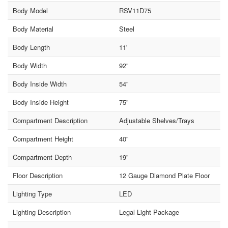
Body Model
RSV11D75
Body Material
Steel
Body Length
11'
Body Width
92"
Body Inside Width
54"
Body Inside Height
75"
Compartment Description
Adjustable Shelves/Trays
Compartment Height
40"
Compartment Depth
19"
Floor Description
12 Gauge Diamond Plate Floor
Lighting Type
LED
Lighting Description
Legal Light Package