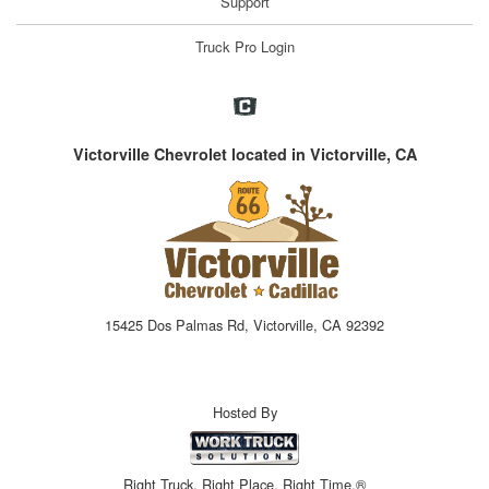
Support
Truck Pro Login
Victorville Chevrolet located in Victorville, CA
15425 Dos Palmas Rd, Victorville, CA 92392
Hosted By
Right Truck. Right Place. Right Time.®