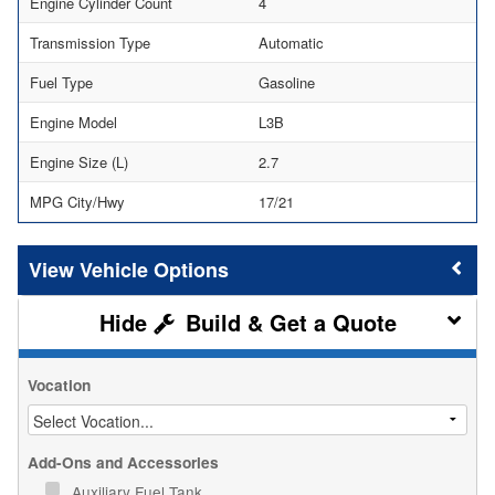
Engine Cylinder Count
4
Transmission Type
Automatic
Fuel Type
Gasoline
Engine Model
L3B
Engine Size (L)
2.7
MPG City/Hwy
17/21
Vehicle Options
Build & Get a Quote
Vocation
Add-Ons and Accessories
Auxiliary Fuel Tank