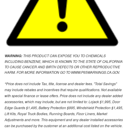
THIS PRODUCT CAN EXPOSE YOU TO CHEMICALS
WARNING:
INCLUDING BENZENE, WHICH IS KNOWN TO THE STATE OF CALIFORNIA
TO CAUSE CANCER AND BIRTH DEFECTS OR OTHER REPRODUCTIVE
HARM. FOR MORE INFORMATION GO TO WWW.P65WARNINGS.CA.GOV.
*Price does not include Tax, title, license and dealer fees. "Total Savings"
may include rebates and incentives that require qualifications. Not available
with special finance or lease offers. Price does not include any dealer added
accessories, which may include, but are not limited to: Lojack $1,995, Door
Edge Guards $1,495, Battery Protection $995, Windshield Protection $1,495,
Lift Kits, Royal Truck Bodies, Running Boards, Floor Liners, Market
Adjustments and more. This equipment and any dealer installed accessories
can be purchased by the customer at an additional cost listed on the vehicle.