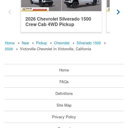
2026 Chevrolet Silverado 1500
2026 Ch
Crew Cab 4WD Pickup
Crew C
Home
New
Pickup
Chevrolet
Silverado 1500
2026
Victorville Chevrolet In Victorville, California
Home
FAQs
Definitions
Site Map
Privacy Policy