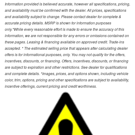
Information provided is believed accurate, however all specifications, pricing,
and availability must be confirmed with the dealer. All prices, specifications
and availability subject to change. Please contact dealer for complete &
accurate pricing details. MSRP is shown for information purposes
only.*While every reasonable effort is made to ensure the accuracy of this
information, we are not responsible for any errors or omissions contained on
these pages. Leasing & financing available on approved credit. Trade-ins
accepted. * The estimated selling price that appears after calculating dealer
offers is for informational purposes, only. You may not qualify for the offers,
incentives, discounts, or financing. Offers, incentives, discounts, or financing
are subject to expiration and other restrictions. See dealer for qualifications
and complete details. *Images, prices, and options shown, including vehicle
color, trim, options, pricing and other specifications are subject to availability,
incentive offerings, current pricing and credit worthiness.