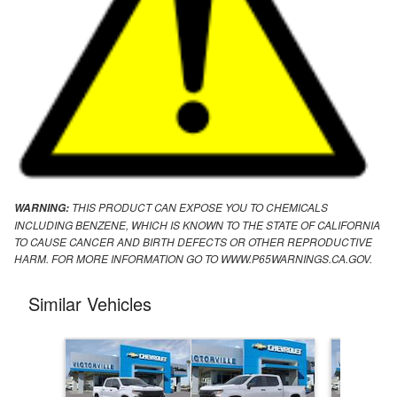
THIS PRODUCT CAN EXPOSE YOU TO CHEMICALS
WARNING:
INCLUDING BENZENE, WHICH IS KNOWN TO THE STATE OF CALIFORNIA
TO CAUSE CANCER AND BIRTH DEFECTS OR OTHER REPRODUCTIVE
HARM. FOR MORE INFORMATION GO TO WWW.P65WARNINGS.CA.GOV.
Similar Vehicles