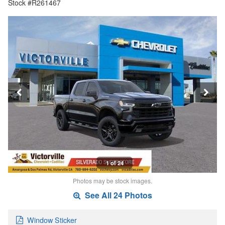
Stock #R261467
1 of 24
Photos may be stock images.
See All 24 Photos
Window Sticker