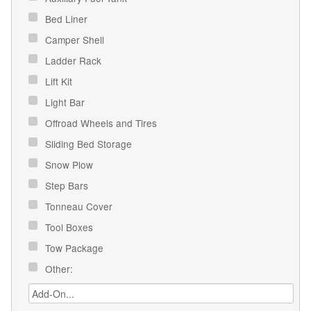
Bed Liner
Camper Shell
Ladder Rack
Lift Kit
Light Bar
Offroad Wheels and Tires
Sliding Bed Storage
Snow Plow
Step Bars
Tonneau Cover
Tool Boxes
Tow Package
Other: