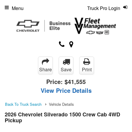
Menu
Truck Pro Login
Share
Save
Print
Price:
$41,555
View Price Details
Back To Truck Search
Vehicle Details
2026 Chevrolet Silverado 1500 Crew Cab 4WD
Pickup