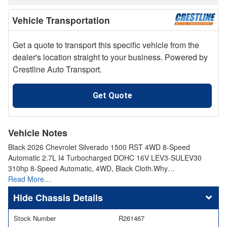
Vehicle Transportation
Get a quote to transport this specific vehicle from the
dealer's location straight to your business. Powered by
Crestline Auto Transport.
Get Quote
Vehicle Notes
Black 2026 Chevrolet Silverado 1500 RST 4WD 8-Speed
Automatic 2.7L I4 Turbocharged DOHC 16V LEV3-SULEV30
310hp 8-Speed Automatic, 4WD, Black Cloth.Why…
Read More…
Chassis Details
Stock Number
R261467