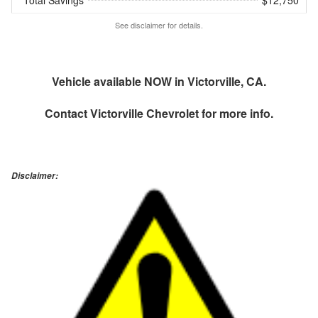
Total Savings
$12,750
See disclaimer for details.
Vehicle available NOW in Victorville, CA.
Contact
Victorville Chevrolet
for more info.
Disclaimer: