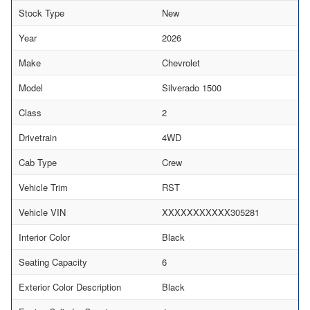
Stock Type
New
Year
2026
Make
Chevrolet
Model
Silverado 1500
Class
2
Drivetrain
4WD
Cab Type
Crew
Vehicle Trim
RST
Vehicle VIN
XXXXXXXXXXX305281
Interior Color
Black
Seating Capacity
6
Exterior Color Description
Black