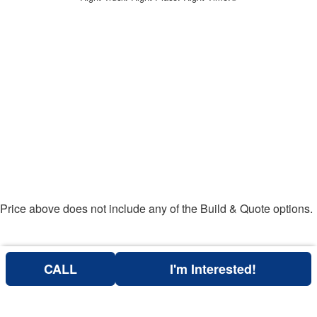
Price above does not include any of the Build & Quote options.
CALL
I'm Interested!
Can't find what you are looking for? Get your EZOrder in NOW,
EZOrder Here!
or call (760) 684-4177.