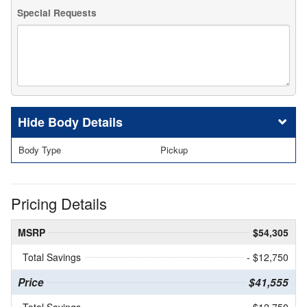
Special Requests
Body Details
Body Type
Pickup
Pricing Details
MSRP
$54,305
Total Savings
- $12,750
Price
$41,555