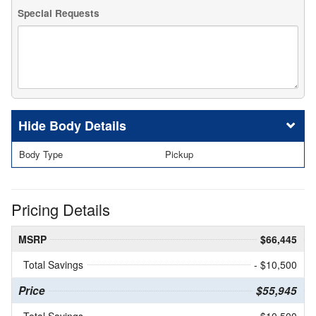
Special Requests
Body Details
Body Type
Pickup
Pricing Details
MSRP
$66,445
Total Savings
- $10,500
Price
$55,945