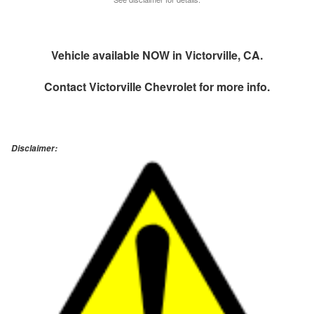
Vehicle available NOW in Victorville, CA.
Contact
Victorville Chevrolet
for more info.
Disclaimer: