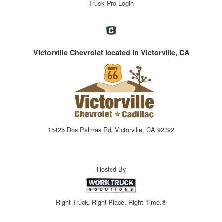
Truck Pro Login
Victorville Chevrolet located in Victorville, CA
15425 Dos Palmas Rd, Victorville, CA 92392
Hosted By
Right Truck. Right Place. Right Time.®