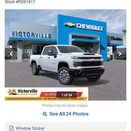
Stock #R261917
1 of 24
Photos may be stock images.
See All 24 Photos
Window Sticker