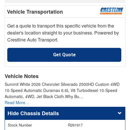
Vehicle Transportation
Get a quote to transport this specific vehicle from the
dealer's location straight to your business. Powered by
Crestline Auto Transport.
Get Quote
Vehicle Notes
Summit White 2026 Chevrolet Silverado 2500HD Custom 4WD
10-Speed Automatic Duramax 6.6L V8 Turbodiesel 10-Speed
Automatic, 4WD, Jet Black Cloth.Why Bu…
Read More…
Chassis Details
Stock Number
R261917