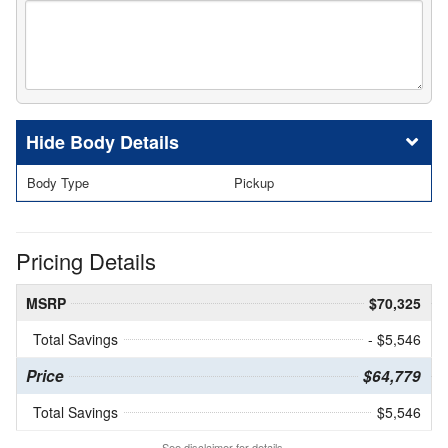
Body Details
Body Type
Pickup
Pricing Details
MSRP
$70,325
Total Savings
- $5,546
Price
$64,779
Total Savings
$5,546
See disclaimer for details.