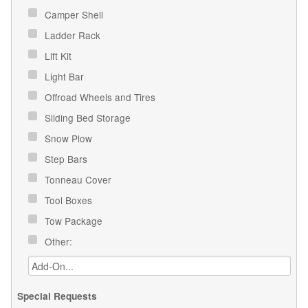
Camper Shell
Ladder Rack
Lift Kit
Light Bar
Offroad Wheels and Tires
Sliding Bed Storage
Snow Plow
Step Bars
Tonneau Cover
Tool Boxes
Tow Package
Other:
Special Requests