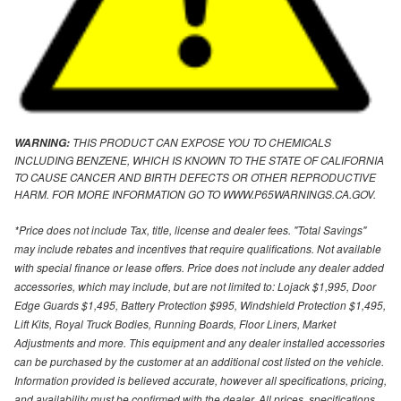
THIS PRODUCT CAN EXPOSE YOU TO CHEMICALS
WARNING:
INCLUDING BENZENE, WHICH IS KNOWN TO THE STATE OF CALIFORNIA
TO CAUSE CANCER AND BIRTH DEFECTS OR OTHER REPRODUCTIVE
HARM. FOR MORE INFORMATION GO TO WWW.P65WARNINGS.CA.GOV.
*Price does not include Tax, title, license and dealer fees. "Total Savings"
may include rebates and incentives that require qualifications. Not available
with special finance or lease offers. Price does not include any dealer added
accessories, which may include, but are not limited to: Lojack $1,995, Door
Edge Guards $1,495, Battery Protection $995, Windshield Protection $1,495,
Lift Kits, Royal Truck Bodies, Running Boards, Floor Liners, Market
Adjustments and more. This equipment and any dealer installed accessories
can be purchased by the customer at an additional cost listed on the vehicle.
Information provided is believed accurate, however all specifications, pricing,
and availability must be confirmed with the dealer. All prices, specifications