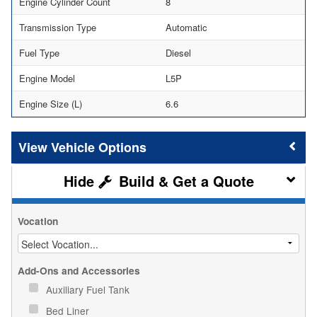
Engine Cylinder Count
8
Transmission Type
Automatic
Fuel Type
Diesel
Engine Model
L5P
Engine Size (L)
6.6
Vehicle Options
Build & Get a Quote
Vocation
Add-Ons and Accessories
Auxiliary Fuel Tank
Bed Liner