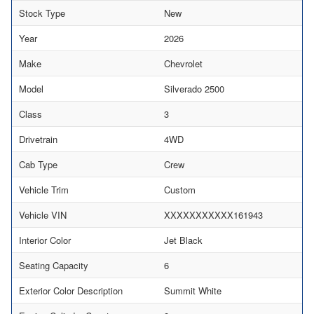
Stock Type
New
Year
2026
Make
Chevrolet
Model
Silverado 2500
Class
3
Drivetrain
4WD
Cab Type
Crew
Vehicle Trim
Custom
Vehicle VIN
XXXXXXXXXXX161943
Interior Color
Jet Black
Seating Capacity
6
Exterior Color Description
Summit White