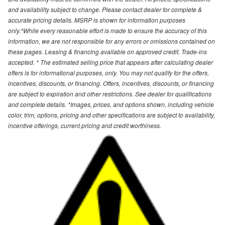
and availability subject to change. Please contact dealer for complete &
accurate pricing details. MSRP is shown for information purposes
only.*While every reasonable effort is made to ensure the accuracy of this
information, we are not responsible for any errors or omissions contained on
these pages. Leasing & financing available on approved credit. Trade-ins
accepted. * The estimated selling price that appears after calculating dealer
offers is for informational purposes, only. You may not qualify for the offers,
incentives, discounts, or financing. Offers, incentives, discounts, or financing
are subject to expiration and other restrictions. See dealer for qualifications
and complete details. *Images, prices, and options shown, including vehicle
color, trim, options, pricing and other specifications are subject to availability,
incentive offerings, current pricing and credit worthiness.