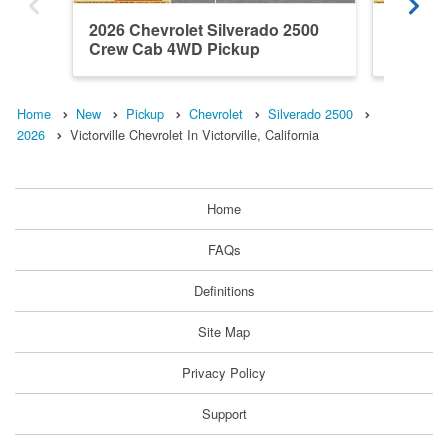
2026 Chevrolet Silverado 2500
2026 Ch
Crew Cab 4WD Pickup
Crew C
Home
New
Pickup
Chevrolet
Silverado 2500
2026
Victorville Chevrolet In Victorville, California
Home
FAQs
Definitions
Site Map
Privacy Policy
Support