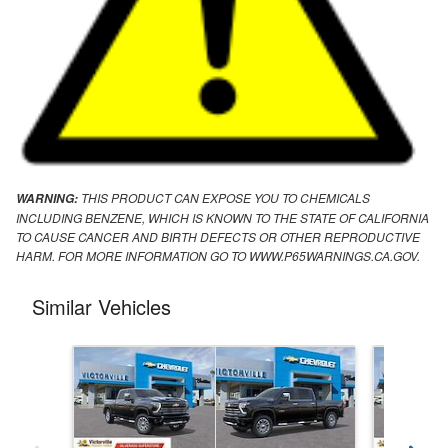
THIS PRODUCT CAN EXPOSE YOU TO CHEMICALS
WARNING:
INCLUDING BENZENE, WHICH IS KNOWN TO THE STATE OF CALIFORNIA
TO CAUSE CANCER AND BIRTH DEFECTS OR OTHER REPRODUCTIVE
HARM. FOR MORE INFORMATION GO TO WWW.P65WARNINGS.CA.GOV.
Similar Vehicles