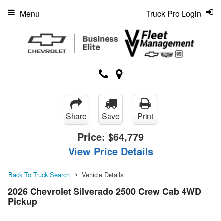
Menu
Truck Pro Login
Share
Save
Print
Price:
$64,779
View Price Details
Back To Truck Search
Vehicle Details
2026 Chevrolet Silverado 2500 Crew Cab 4WD
Pickup