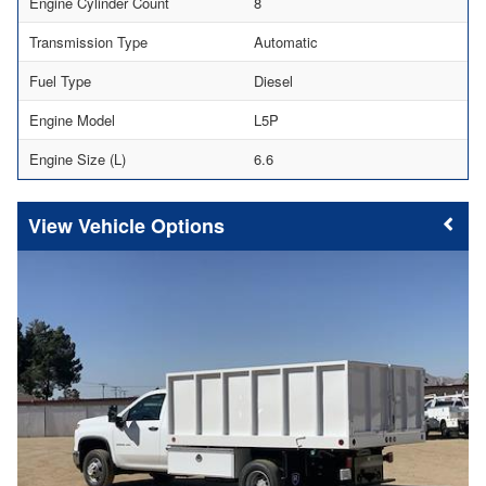
Engine Cylinder Count
8
Transmission Type
Automatic
Fuel Type
Diesel
Engine Model
L5P
Engine Size (L)
6.6
Vehicle Options