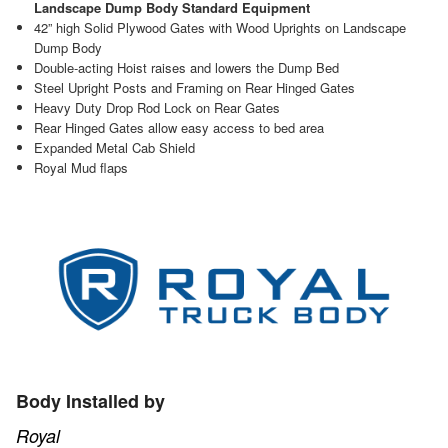
Landscape Dump Body Standard Equipment
42” high Solid Plywood Gates with Wood Uprights on Landscape
Dump Body
Double-acting Hoist raises and lowers the Dump Bed
Steel Upright Posts and Framing on Rear Hinged Gates
Heavy Duty Drop Rod Lock on Rear Gates
Rear Hinged Gates allow easy access to bed area
Expanded Metal Cab Shield
Royal Mud flaps
Body Installed by
Royal