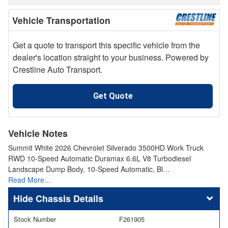
Vehicle Transportation
Get a quote to transport this specific vehicle from the
dealer's location straight to your business. Powered by
Crestline Auto Transport.
Get Quote
Vehicle Notes
Summit White 2026 Chevrolet Silverado 3500HD Work Truck
RWD 10-Speed Automatic Duramax 6.6L V8 Turbodiesel
Landscape Dump Body, 10-Speed Automatic, Bl…
Read More…
Chassis Details
Stock Number
F261905