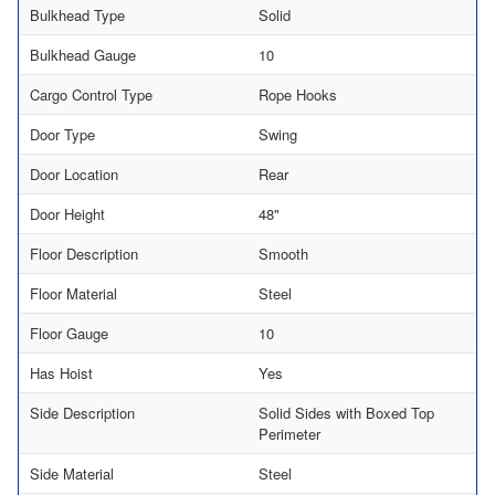
Bulkhead Type
Solid
Bulkhead Gauge
10
Cargo Control Type
Rope Hooks
Door Type
Swing
Door Location
Rear
Door Height
48"
Floor Description
Smooth
Floor Material
Steel
Floor Gauge
10
Has Hoist
Yes
Side Description
Solid Sides with Boxed Top
Perimeter
Side Material
Steel