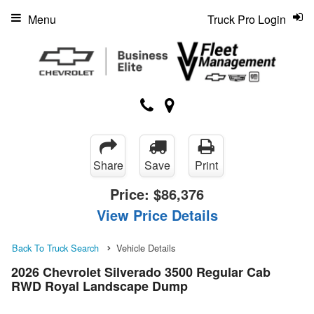
Menu
Truck Pro Login
Share
Save
Print
Price:
$86,376
View Price Details
Back To Truck Search
Vehicle Details
2026 Chevrolet Silverado 3500 Regular Cab
RWD Royal Landscape Dump