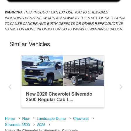
THIS PRODUCT CAN EXPOSE YOU TO CHEMICALS
WARNING:
INCLUDING BENZENE, WHICH IS KNOWN TO THE STATE OF CALIFORNIA
TO CAUSE CANCER AND BIRTH DEFECTS OR OTHER REPRODUCTIVE
HARM. FOR MORE INFORMATION GO TO WWW.P65WARNINGS.CA.GOV.
Similar Vehicles
New 2026 Chevrolet Silverado
3500 Regular Cab L...
Home
New
Landscape Dump
Chevrolet
Silverado 3500
2026
Victorville Chevrolet In Victorville, California