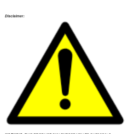
Disclaimer: