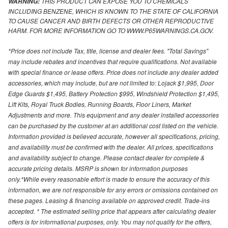
THIS PRODUCT CAN EXPOSE YOU TO CHEMICALS
WARNING:
INCLUDING BENZENE, WHICH IS KNOWN TO THE STATE OF CALIFORNIA
TO CAUSE CANCER AND BIRTH DEFECTS OR OTHER REPRODUCTIVE
HARM. FOR MORE INFORMATION GO TO WWW.P65WARNINGS.CA.GOV.
*Price does not include Tax, title, license and dealer fees. "Total Savings"
may include rebates and incentives that require qualifications. Not available
with special finance or lease offers. Price does not include any dealer added
accessories, which may include, but are not limited to: Lojack $1,995, Door
Edge Guards $1,495, Battery Protection $995, Windshield Protection $1,495,
Lift Kits, Royal Truck Bodies, Running Boards, Floor Liners, Market
Adjustments and more. This equipment and any dealer installed accessories
can be purchased by the customer at an additional cost listed on the vehicle.
Information provided is believed accurate, however all specifications, pricing,
and availability must be confirmed with the dealer. All prices, specifications
and availability subject to change. Please contact dealer for complete &
accurate pricing details. MSRP is shown for information purposes
only.*While every reasonable effort is made to ensure the accuracy of this
information, we are not responsible for any errors or omissions contained on
these pages. Leasing & financing available on approved credit. Trade-ins
accepted. * The estimated selling price that appears after calculating dealer
offers is for informational purposes, only. You may not qualify for the offers,