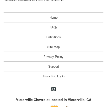
Home
FAQs
Definitions
Site Map
Privacy Policy
Support
Truck Pro Login
Victorville Chevrolet located in Victorville, CA