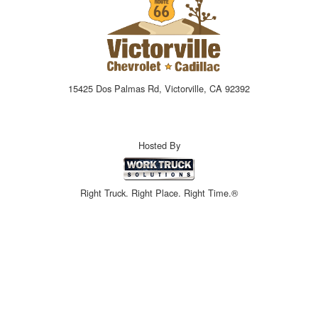
15425 Dos Palmas Rd, Victorville, CA 92392
Hosted By
Right Truck. Right Place. Right Time.®