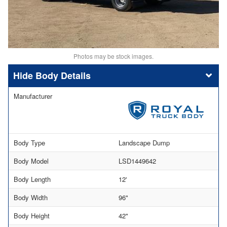
Photos may be stock images.
Body Details
Manufacturer
Body Type
Landscape Dump
Body Model
LSD1449642
Body Length
12'
Body Width
96"
Body Height
42"