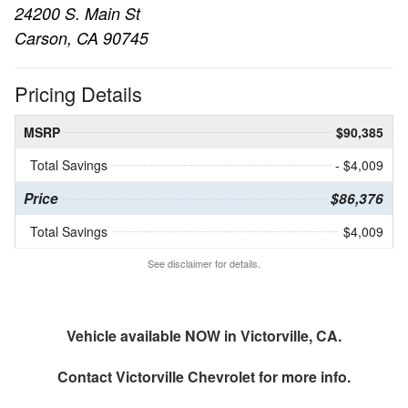
24200 S. Main St
Carson, CA 90745
Pricing Details
MSRP
$90,385
Total Savings
- $4,009
Price
$86,376
Total Savings
$4,009
See disclaimer for details.
Vehicle available NOW in Victorville, CA.
Contact
Victorville Chevrolet
for more info.