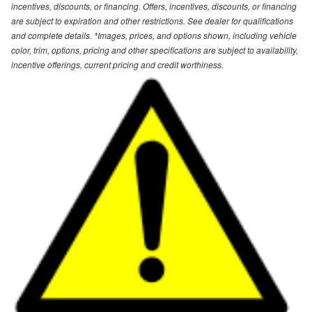
incentives, discounts, or financing. Offers, incentives, discounts, or financing
are subject to expiration and other restrictions. See dealer for qualifications
and complete details. *Images, prices, and options shown, including vehicle
color, trim, options, pricing and other specifications are subject to availability,
incentive offerings, current pricing and credit worthiness.