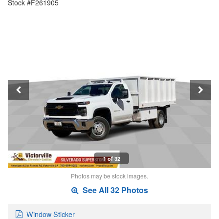
Stock #F261905
1 of 32
Photos may be stock images.
See All 32 Photos
Window Sticker