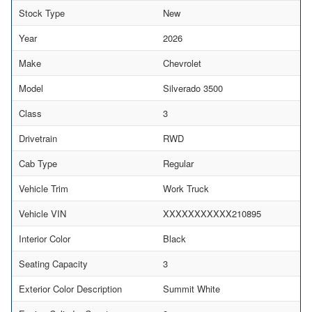
Stock Type
New
Year
2026
Make
Chevrolet
Model
Silverado 3500
Class
3
Drivetrain
RWD
Cab Type
Regular
Vehicle Trim
Work Truck
Vehicle VIN
XXXXXXXXXXX210895
Interior Color
Black
Seating Capacity
3
Exterior Color Description
Summit White