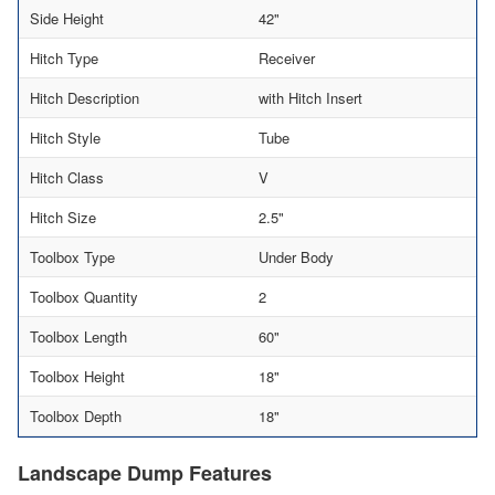
Side Height
42"
Hitch Type
Receiver
Hitch Description
with Hitch Insert
Hitch Style
Tube
Hitch Class
V
Hitch Size
2.5"
Toolbox Type
Under Body
Toolbox Quantity
2
Toolbox Length
60"
Toolbox Height
18"
Toolbox Depth
18"
Landscape Dump Features