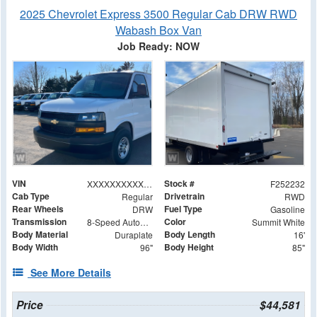
2025 Chevrolet Express 3500 Regular Cab DRW RWD
Wabash Box Van
Job Ready: NOW
VIN
Stock #
XXXXXXXXXXX008063
F252232
Cab Type
Drivetrain
Regular
RWD
Rear Wheels
Fuel Type
DRW
Gasoline
Transmission
Color
8-Speed Automatic
Summit White
Body Material
Body Length
Duraplate
16'
Body Width
Body Height
96"
85"
See More Details
Price
$44,581