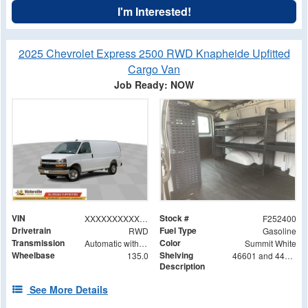
I'm Interested!
2025 Chevrolet Express 2500 RWD Knapheide Upfitted
Cargo Van
Job Ready: NOW
VIN
Stock #
XXXXXXXXXXX105040
F252400
Drivetrain
Fuel Type
RWD
Gasoline
Transmission
Color
Automatic with Overdrive
Summit White
Wheelbase
Shelving
135.0
46601 and 44601 Shelving Base with 42602 Shelving Extension
Description
See More Details