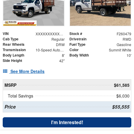
VIN
Stock #
XXXXXXXXXXX129163
F260479
Cab Type
Drivetrain
Regular
RWD
Rear Wheels
Fuel Type
DRW
Gasoline
Transmission
Color
10-Speed Automatic
Summit White
Body Length
Body Width
8'
10'
Side Height
42"
See More Details
MSRP
$61,585
Total Savings
$6,030
Price
$55,555
I'm Interested!