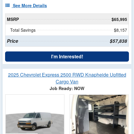
See More Details
MSRP
$65,995
Total Savings
$8,157
Price
$57,838
I'm Interested!
2025 Chevrolet Express 2500 RWD Knapheide Upfitted
Cargo Van
Job Ready: NOW