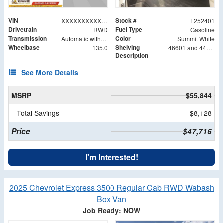
VIN
Stock #
XXXXXXXXXXX105257
F252401
Drivetrain
Fuel Type
RWD
Gasoline
Transmission
Color
Automatic with Overdrive
Summit White
Wheelbase
Shelving
135.0
46601 and 44601 Shelving Base with 42602 Shelving Extension
Description
See More Details
MSRP
$55,844
Total Savings
$8,128
Price
$47,716
I'm Interested!
2025 Chevrolet Express 3500 Regular Cab RWD Wabash
Box Van
Job Ready: NOW