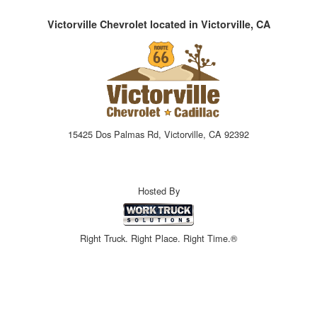
Victorville Chevrolet located in Victorville, CA
15425 Dos Palmas Rd, Victorville, CA 92392
Hosted By
Right Truck. Right Place. Right Time.®