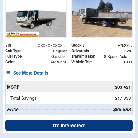
VIN
Stock #
XXXXXXXXXXX211459
F252397
Cab Type
Drivetrain
Regular
RWD
Fuel Type
Transmission
Gasoline
8-Speed Automatic
Color
Vehicle Trim
Arc White
Base
See More Details
MSRP
$83,421
Total Savings
$17,838
Price
$65,583
I'm Interested!