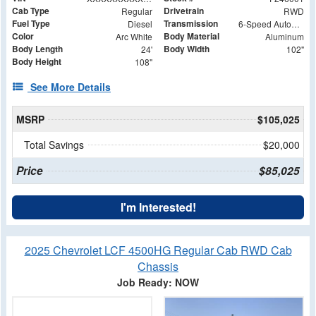
Cab Type
Drivetrain
Regular
RWD
Fuel Type
Transmission
Diesel
6-Speed Automatic
Color
Body Material
Arc White
Aluminum
Body Length
Body Width
24'
102"
Body Height
108"
See More Details
MSRP
$105,025
Total Savings
$20,000
Price
$85,025
I'm Interested!
2025 Chevrolet LCF 4500HG Regular Cab RWD Cab
Chassis
Job Ready: NOW