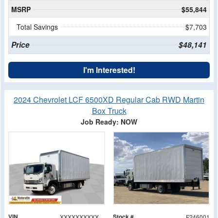
MSRP
$55,844
Total Savings
$7,703
Price
$48,141
I'm Interested!
2024 Chevrolet LCF 6500XD Regular Cab RWD Martin
Box Truck
Job Ready: NOW
VIN
Stock #
XXXXXXXXXXXA02833
F246001