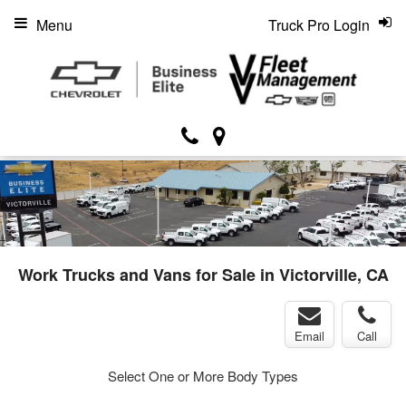
Menu
Truck Pro Login
Work Trucks and Vans for Sale in Victorville, CA
Email
Call
Select One or More Body Types