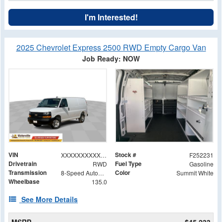
I'm Interested!
2025 Chevrolet Express 2500 RWD Empty Cargo Van
Job Ready: NOW
VIN
Stock #
XXXXXXXXXXX264646
F252231
Drivetrain
Fuel Type
RWD
Gasoline
Transmission
Color
8-Speed Automatic with Overdrive
Summit White
Wheelbase
135.0
See More Details