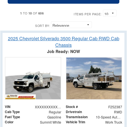
1
10
606
TO
OF
ITEMS PER PAGE:
SORT BY:
2025 Chevrolet Silverado 3500 Regular Cab RWD Cab
Chassis
Job Ready: NOW
VIN
Stock #
XXXXXXXXXXX343349
F252387
Cab Type
Drivetrain
Regular
RWD
Fuel Type
Transmission
Gasoline
10-Speed Automatic
Color
Vehicle Trim
Summit White
Work Truck