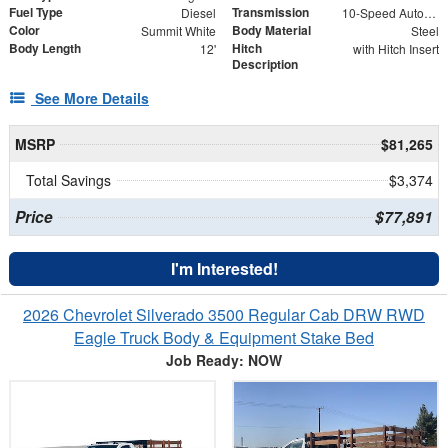
Fuel Type
Transmission
Diesel
10-Speed Automatic
Color
Body Material
Summit White
Steel
Body Length
Hitch
12'
with Hitch Insert
Description
See More Details
MSRP
$81,265
Total Savings
$3,374
Price
$77,891
I'm Interested!
2026 Chevrolet Silverado 3500 Regular Cab DRW RWD
Eagle Truck Body & Equipment Stake Bed
Job Ready: NOW