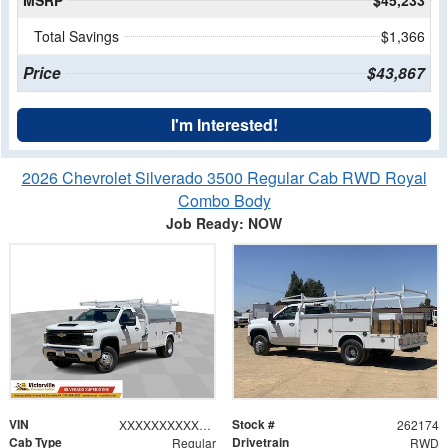
MSRP
$45,233
Total Savings
$1,366
Price
$43,867
I'm Interested!
2026 Chevrolet Silverado 3500 Regular Cab RWD Royal
Combo Body
Job Ready: NOW
VIN
Stock #
XXXXXXXXXXX211408
262174
Cab Type
Drivetrain
Regular
RWD