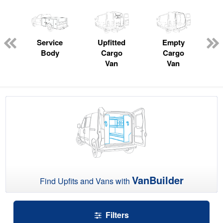
ger
n
Service
Upfitted
Empty
Body
Cargo
Cargo
Van
Van
VanBuilder
Find Upfits and Vans with
Filters