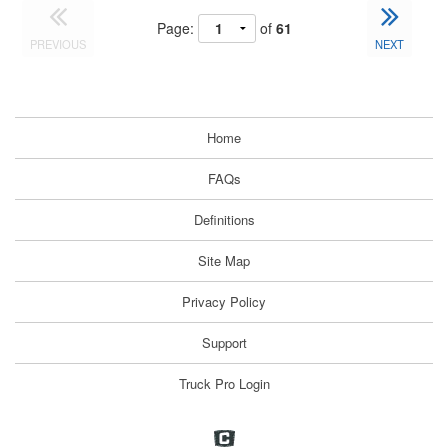
Page:
of
61
PREVIOUS
NEXT
Home
FAQs
Definitions
Site Map
Privacy Policy
Support
Truck Pro Login