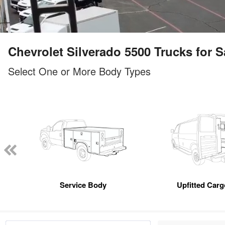
Chevrolet Silverado 5500 Trucks for Sa
Select One or More Body Types
Service Body
Upfitted Car