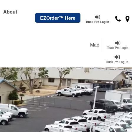
About
EZOrder™ Here
Truck Pro Log In
Map
Truck Pro Login
Truck Pro Log In