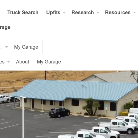
Truck Search
Upfits
Research
Resources
rage
..
My Garage
es
About
My Garage