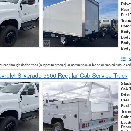
Drive
Rear
Fuel 
Tran
Colo
Body 
Body
Body
Body
S
cquired through dealer trade (subject to presale) or contact dealer for an estimated time to or
rolet Silverado 5500 Regular Cab Service Truck
Stock
Cab 
Drive
Rear
Fuel 
Tran
Colo
Ladd
Descr