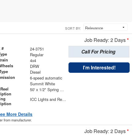
SORT BY:
Job Ready: 2 Days
*
 #
24-3751
Call For Pricing
Type
Regular
train
4x4
 Wheels
DRW
I'm Interested!
Type
Diesel
smission
6-speed automatic
r
Summit White
 Reel
50' x 1/2" Spring Rewind Hose Reel
iption
ing
ICC Lights and Reflectors Included on Body | LED S/T/T, B/U, and Marker Lights | LED Compartment Lights in Hose Reel Compartment and Underbody Compartments | (4) Adjustable Work Lights
iption
ee More Details
der from manufacturer.
Job Ready: 2 Days
*