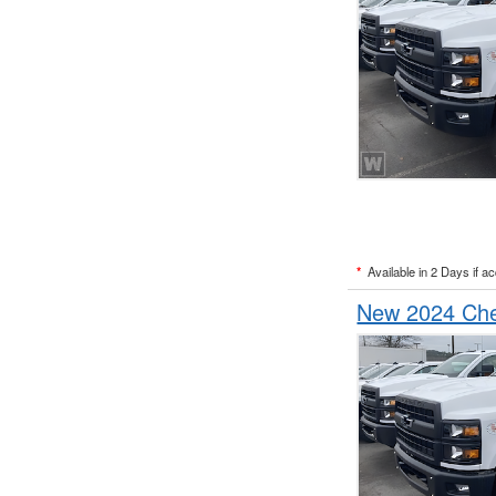
*
Available in 2 Days if a
New 2024 Chev