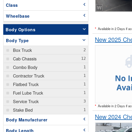
Class
Wheelbase
*
Available in 2 Days if a
Body Options
New 2025 Chev
Body Type
Box Truck
Cab Chassis
Combo Body
Contractor Truck
Flatbed Truck
Fuel Lube Truck
Service Truck
*
Available in 2 Days if a
Stake Bed
New 2024 Chev
Body Manufacturer
Body Length