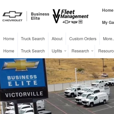
Home
My Ga
Home
Truck Search
About
Custom Orders
More.
Home
Truck Search
Upfits
Research
Resourc