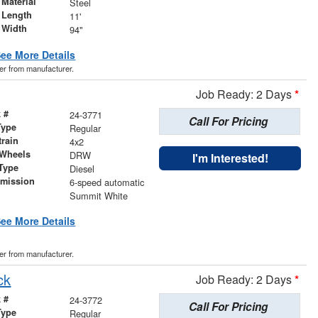
Material
Steel
 Length
11'
 Width
94"
ee More Details
der from manufacturer.
Job Ready: 2 Days
*
 #
24-3771
Call For Pricing
Type
Regular
train
4x2
 Wheels
DRW
I'm Interested!
Type
Diesel
smission
6-speed automatic
r
Summit White
ee More Details
der from manufacturer.
ck
Job Ready: 2 Days
*
 #
24-3772
Call For Pricing
Type
Regular