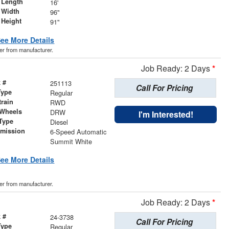
 Length
16'
 Width
96"
 Height
91"
ee More Details
der from manufacturer.
Job Ready: 2 Days
*
 #
251113
Call For Pricing
Type
Regular
train
RWD
 Wheels
DRW
I'm Interested!
Type
Diesel
smission
6-Speed Automatic
r
Summit White
ee More Details
der from manufacturer.
Job Ready: 2 Days
*
 #
24-3738
Call For Pricing
Type
Regular